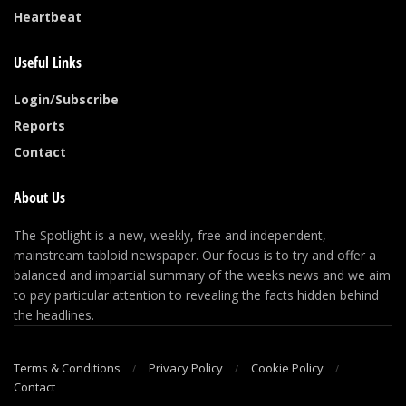
Heartbeat
Useful Links
Login/Subscribe
Reports
Contact
About Us
The Spotlight is a new, weekly, free and independent,
mainstream tabloid newspaper. Our focus is to try and offer a
balanced and impartial summary of the weeks news and we aim
to pay particular attention to revealing the facts hidden behind
the headlines.
Terms & Conditions
Privacy Policy
Cookie Policy
Contact