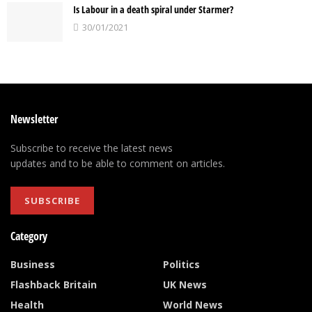
Is Labour in a death spiral under Starmer?
30/01/2021
Newsletter
Subscribe to receive the latest news
updates and to be able to comment on articles.
SUBSCRIBE
Category
Business
Politics
Flashback Britain
UK News
Health
World News