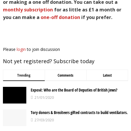
or making a one off donation. You can take out a
monthly subscription
for as little as £1 a month or
you can make a
one-off donation
if you prefer.
Please
login
to join discussion
Not yet registered? Subscribe today
Trending
Comments
Latest
Exposé: Who are the Board of Deputies of British Jews?
21/01/2020
Tory donors & Brexiteers gifted contracts to build ventilators.
27/03/2020