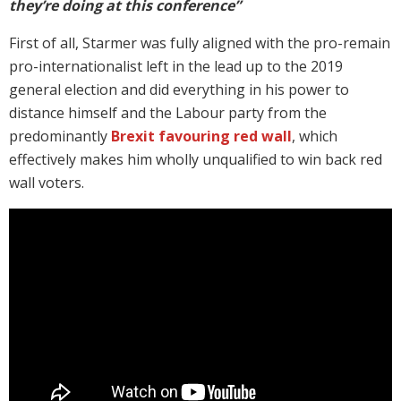
they’re doing at this conference”
First of all, Starmer was fully aligned with the pro-remain
pro-internationalist left in the lead up to the 2019
general election and did everything in his power to
distance himself and the Labour party from the
predominantly
Brexit favouring red wall
, which
effectively makes him wholly unqualified to win back red
wall voters.