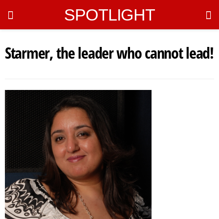
SPOTLIGHT
Starmer, the leader who cannot lead!