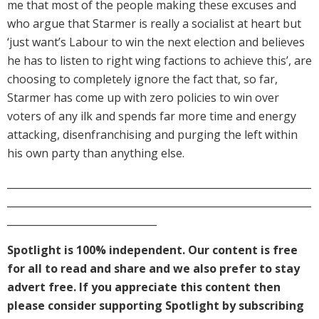
me that most of the people making these excuses and
who argue that Starmer is really a socialist at heart but
‘just want’s Labour to win the next election and believes
he has to listen to right wing factions to achieve this’, are
choosing to completely ignore the fact that, so far,
Starmer has come up with zero policies to win over
voters of any ilk and spends far more time and energy
attacking, disenfranchising and purging the left within
his own party than anything else.
_____________________________________________________________
_____________________________________________________________
______________________________
Spotlight is 100% independent. Our content is free
for all to read and share and we also prefer to stay
advert free. If you appreciate this content then
please consider supporting Spotlight by subscribing