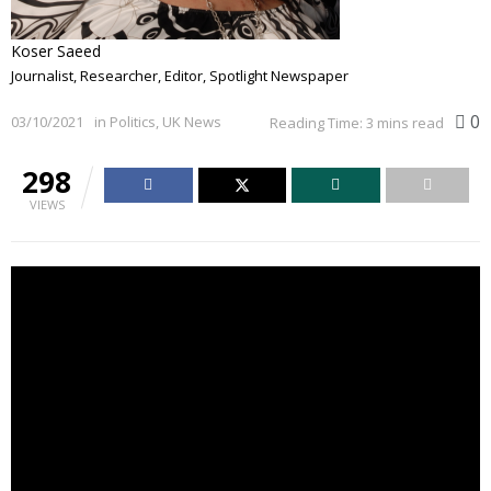
Koser Saeed
Journalist, Researcher, Editor, Spotlight Newspaper
0
03/10/2021
in
Politics
,
UK News
Reading Time: 3 mins read
298
VIEWS