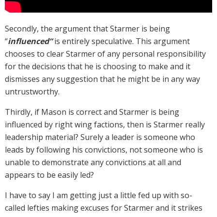
Secondly, the argument that Starmer is being
“
influenced”
is entirely speculative. This argument
chooses to clear Starmer of any personal responsibility
for the decisions that he is choosing to make and it
dismisses any suggestion that he might be in any way
untrustworthy.
Thirdly, if Mason is correct and Starmer is being
influenced by right wing factions, then is Starmer really
leadership material? Surely a leader is someone who
leads by following his convictions, not someone who is
unable to demonstrate any convictions at all and
appears to be easily led?
I have to say I am getting just a little fed up with so-
called lefties making excuses for Starmer and it strikes