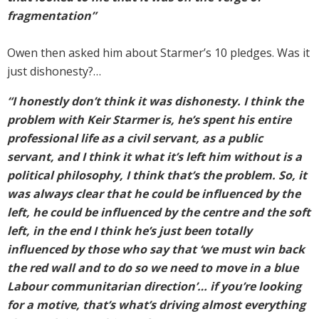
fragmentation”
Owen then asked him about Starmer’s 10 pledges. Was it
just dishonesty?…
“I honestly don’t think it was dishonesty. I think the
problem with Keir Starmer is, he’s spent his entire
professional life as a civil servant, as a public
servant, and I think it what it’s left him without is a
political philosophy, I think that’s the problem. So, it
was always clear that he could be influenced by the
left, he could be influenced by the centre and the soft
left, in the end I think he’s just been totally
influenced by those who say that ‘we must win back
the red wall and to do so we need to move in a blue
Labour communitarian direction’… if you’re looking
for a motive, that’s what’s driving almost everything