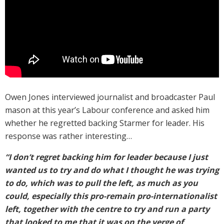
Owen Jones interviewed journalist and broadcaster Paul
mason at this year’s Labour conference and asked him
whether he regretted backing Starmer for leader. His
response was rather interesting…
“I don’t regret backing him for leader because I just
wanted us to try and do what I thought he was trying
to do, which was to pull the left, as much as you
could, especially this pro-remain pro-internationalist
left, together with the centre to try and run a party
that looked to me that it was on the verge of