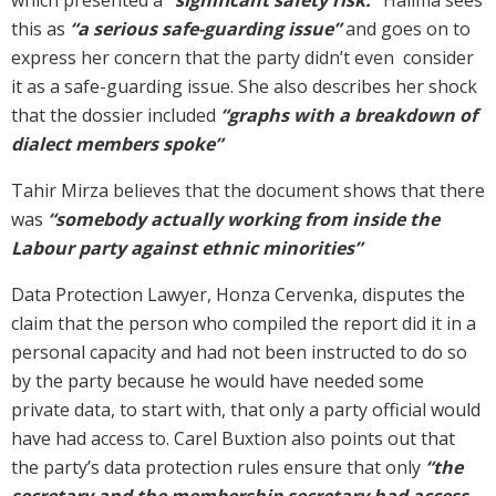
this as
“a serious safe-guarding issue”
and goes on to
express her concern that the party didn’t even consider
it as a safe-guarding issue. She also describes her shock
that the dossier included
“graphs with a breakdown of
dialect members spoke”
Tahir Mirza believes that the document shows that there
was
“somebody actually working from inside the
Labour party against ethnic minorities”
Data Protection Lawyer, Honza Cervenka, disputes the
claim that the person who compiled the report did it in a
personal capacity and had not been instructed to do so
by the party because he would have needed some
private data, to start with, that only a party official would
have had access to. Carel Buxtion also points out that
the party’s data protection rules ensure that only
“the
secretary and the membership secretary had access