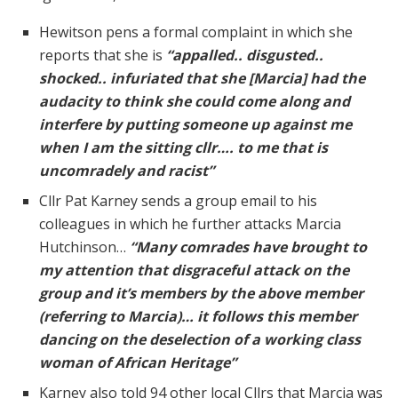
Hewitson pens a formal complaint in which she
reports that she is
“appalled.. disgusted..
shocked.. infuriated that she [Marcia] had the
audacity to think she could come along and
interfere by putting someone up against me
when I am the sitting cllr…. to me that is
uncomradely and racist”
Cllr Pat Karney sends a group email to his
colleagues in which he further attacks Marcia
Hutchinson…
“Many comrades have brought to
my attention that disgraceful attack on the
group and it’s members by the above member
(referring to Marcia)… it follows this member
dancing on the deselection of a working class
woman of African Heritage”
Karney also told 94 other local Cllrs that Marcia was