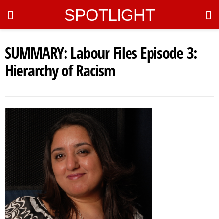
SPOTLIGHT
SUMMARY: Labour Files Episode 3:
Hierarchy of Racism