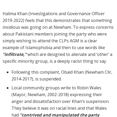
Halima Khan (Investigations and Governance Officer
2019-2022) feels that this demonstrates that something
insidious was going on at Newham. To express concerns
about Pakistani members joining the party who were
simply wishing to attend the CLPs AGM is a clear
example of Islamophobia and then to use words like
“infiltrate,”
which are designed to alienate and ‘other’ a
specific minority group, is a deeply racist thing to say.
Following this complaint, Obaid Khan (Newham Cllr,
2014-2017), is suspended.
Local community groups write to Robin Wales
(Mayor, Newham, 2002-2018) expressing their
anger and dissatisfaction over Khan’s suspension.
They believe it was on racial lines and that Wales
had
“contrived and manipulated the party