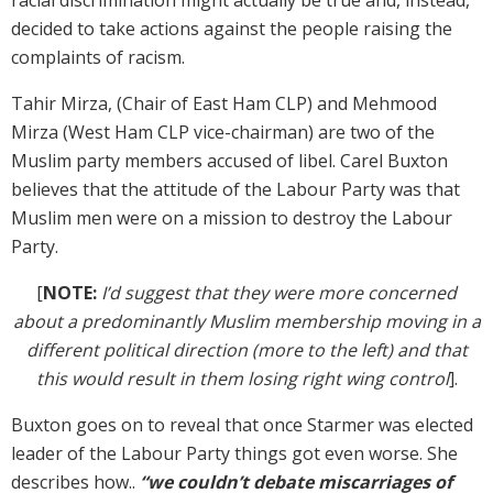
decided to take actions against the people raising the
complaints of racism.
Tahir Mirza, (Chair of East Ham CLP) and Mehmood
Mirza (West Ham CLP vice-chairman) are two of the
Muslim party members accused of libel. Carel Buxton
believes that the attitude of the Labour Party was that
Muslim men were on a mission to destroy the Labour
Party.
[
NOTE:
I’d suggest that they were more concerned
about a predominantly Muslim membership moving in a
different political direction (more to the left) and that
this would result in them losing right wing control
].
Buxton goes on to reveal that once Starmer was elected
leader of the Labour Party things got even worse. She
describes how..
“we couldn’t debate miscarriages of