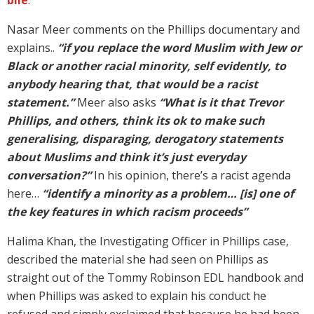
Nasar Meer comments on the Phillips documentary and
explains..
“if you replace the word Muslim with Jew or
Black or another racial minority, self evidently, to
anybody hearing that, that would be a racist
statement.”
Meer also asks
“What is it that Trevor
Phillips, and others, think its ok to make such
generalising, disparaging, derogatory statements
about Muslims and think it’s just everyday
conversation?”
In his opinion, there’s a racist agenda
here…
“identify a minority as a problem… [is] one of
the key features in which racism proceeds”
Halima Khan, the Investigating Officer in Phillips case,
described the material she had seen on Phillips as
straight out of the Tommy Robinson EDL handbook and
when Phillips was asked to explain his conduct he
refused and simply exclaimed that because he had been