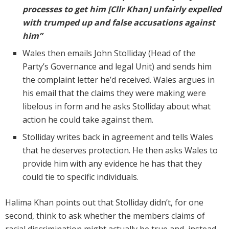
processes to get him [Cllr Khan] unfairly expelled
with trumped up and false accusations against
him”
Wales then emails John Stolliday (Head of the
Party’s Governance and legal Unit) and sends him
the complaint letter he’d received. Wales argues in
his email that the claims they were making were
libelous in form and he asks Stolliday about what
action he could take against them.
Stolliday writes back in agreement and tells Wales
that he deserves protection. He then asks Wales to
provide him with any evidence he has that they
could tie to specific individuals.
Halima Khan points out that Stolliday didn’t, for one
second, think to ask whether the members claims of
racial discrimination might actually be true and, instead,