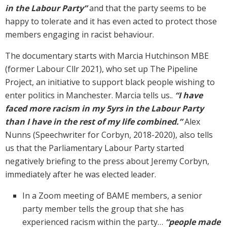
in the Labour Party”
and that the party seems to be
happy to tolerate and it has even acted to protect those
members engaging in racist behaviour.
The documentary starts with Marcia Hutchinson MBE
(former Labour Cllr 2021), who set up The Pipeline
Project, an initiative to support black people wishing to
enter politics in Manchester. Marcia tells us..
“I have
faced more racism in my 5yrs in the Labour Party
than I have in the rest of my life combined.”
Alex
Nunns (Speechwriter for Corbyn, 2018-2020), also tells
us that the Parliamentary Labour Party started
negatively briefing to the press about Jeremy Corbyn,
immediately after he was elected leader.
In a Zoom meeting of BAME members, a senior
party member tells the group that she has
experienced racism within the party…
“people made