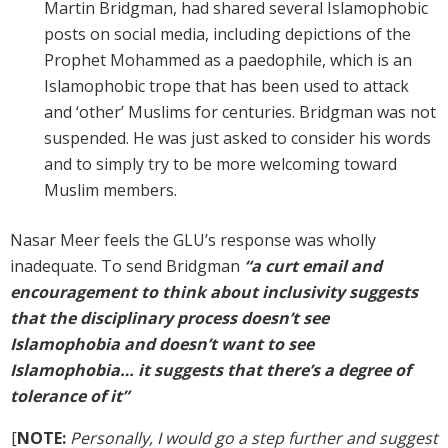
Martin Bridgman, had shared several Islamophobic
posts on social media, including depictions of the
Prophet Mohammed as a paedophile, which is an
Islamophobic trope that has been used to attack
and ‘other’ Muslims for centuries. Bridgman was not
suspended. He was just asked to consider his words
and to simply try to be more welcoming toward
Muslim members.
Nasar Meer feels the GLU’s response was wholly
inadequate. To send Bridgman
“a curt email and
encouragement to think about inclusivity suggests
that the disciplinary process doesn’t see
Islamophobia and doesn’t want to see
Islamophobia… it suggests that there’s a degree of
tolerance of it”
[
NOTE:
Personally, I would go a step further and suggest