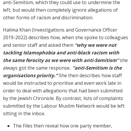
anti-Semitism, which they could use to undermine the
left, but would then completely ignore allegations of
other forms of racism and discrimination.
Halima Khan (Investigations and Governance Officer
2019-2022) describes how, when she spoke to colleagues
and senior staff and asked them
“why we were not
tackling Islamophobia and anti-black racism with
the same ferocity as we were with anti-Semitism”
she
always got the same response..
“anti-Semitism is the
organisations priority.”
She then describes how staff
would be instructed to prioritise and even work late in
order to deal with allegations that had been submitted
by the Jewish Chronicle. By contrast, lists of complaints
submitted by the Labour Muslim Network would be left
sitting in the inbox.
The Files then reveal how one party member,