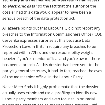
to electronic data”
so the fact that the author of the
dossier had this data would appear to have been a
serious breach of the data protection act.
Al Jazeera points out that Labour HQ did not report any
breaches to the Information Commissioners Office (ICO).
Cervenka expresses surprise at this because Data
Protection Laws in Britain require any breaches to be
reported within 72hrs and the responsibility weighs
heavier if you’re a senior official and you’re aware there
has been a breach. As this dossier had been sent to the
party’s general secretary, it had, in fact, reached the eyes
of the most senior official in the Labour Party.
Nasar Meer finds it highly problematic that the dossier
actually uses ethnic and racial profiling to identify new
Labour party members and even focuses in on racial
tropes and stereotypes as grounds for suspicion…
“if