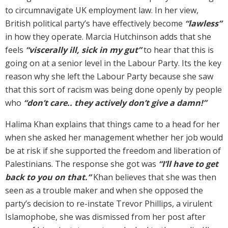
to circumnavigate UK employment law. In her view,
British political party’s have effectively become
“lawless”
in how they operate. Marcia Hutchinson adds that she
feels
“viscerally ill, sick in my gut”
to hear that this is
going on at a senior level in the Labour Party. Its the key
reason why she left the Labour Party because she saw
that this sort of racism was being done openly by people
who
“don’t care.. they actively don’t give a damn!”
Halima Khan explains that things came to a head for her
when she asked her management whether her job would
be at risk if she supported the freedom and liberation of
Palestinians. The response she got was
“I’ll have to get
back to you on that.”
Khan believes that she was then
seen as a trouble maker and when she opposed the
party’s decision to re-instate Trevor Phillips, a virulent
Islamophobe, she was dismissed from her post after