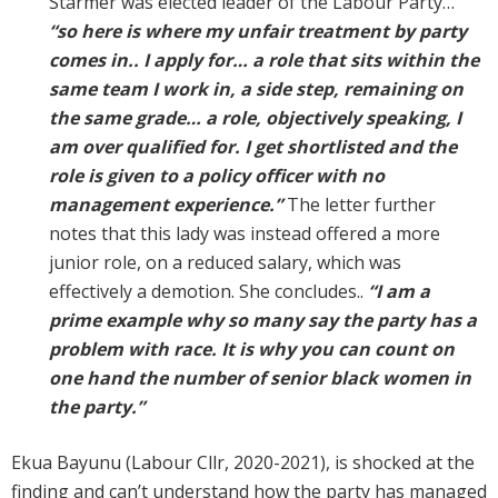
Starmer was elected leader of the Labour Party…
“so here is where my unfair treatment by party
comes in.. I apply for… a role that sits within the
same team I work in, a side step, remaining on
the same grade… a role, objectively speaking, I
am over qualified for. I get shortlisted and the
role is given to a policy officer with no
management experience.”
The letter further
notes that this lady was instead offered a more
junior role, on a reduced salary, which was
effectively a demotion. She concludes..
“I am a
prime example why so many say the party has a
problem with race. It is why you can count on
one hand the number of senior black women in
the party.”
Ekua Bayunu (Labour Cllr, 2020-2021), is shocked at the
finding and can’t understand how the party has managed