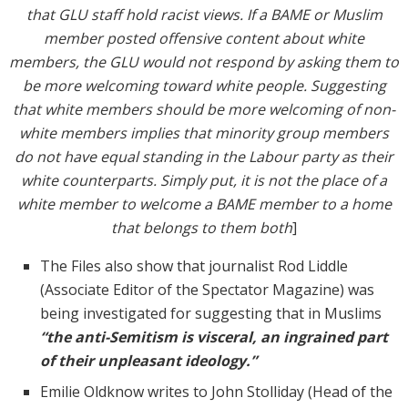
that GLU staff hold racist views. If a BAME or Muslim
member posted offensive content about white
members, the GLU would not respond by asking them to
be more welcoming toward white people. Suggesting
that white members should be more welcoming of non-
white members implies that minority group members
do not have equal standing in the Labour party as their
white counterparts. Simply put, it is not the place of a
white member to welcome a BAME member to a home
that belongs to them both
]
The Files also show that journalist Rod Liddle
(Associate Editor of the Spectator Magazine) was
being investigated for suggesting that in Muslims
“the anti-Semitism is visceral, an ingrained part
of their unpleasant ideology.”
Emilie Oldknow writes to John Stolliday (Head of the