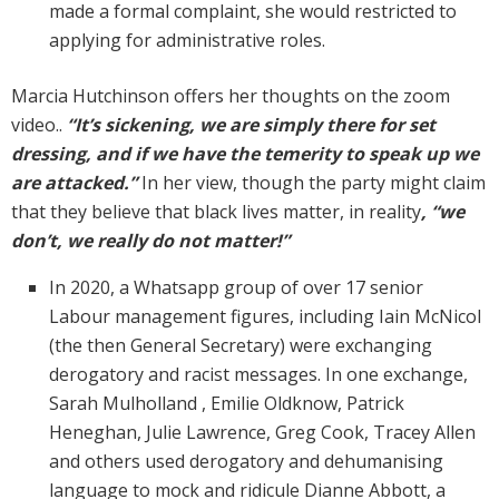
made a formal complaint, she would restricted to
applying for administrative roles.
Marcia Hutchinson offers her thoughts on the zoom
video..
“It’s sickening, we are simply there for set
dressing, and if we have the temerity to speak up we
are attacked.”
In her view, though the party might claim
that they believe that black lives matter, in reality
, “we
don’t, we really do not matter!”
In 2020, a Whatsapp group of over 17 senior
Labour management figures, including Iain McNicol
(the then General Secretary) were exchanging
derogatory and racist messages. In one exchange,
Sarah Mulholland , Emilie Oldknow, Patrick
Heneghan, Julie Lawrence, Greg Cook, Tracey Allen
and others used derogatory and dehumanising
language to mock and ridicule Dianne Abbott, a