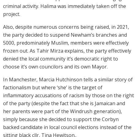
criminal activity. Halima was immediately taken off the
project.
Also, despite numerous concerns being raised, in 2021,
the party decided to suspend Newham’s branches and
5000, predominately Muslim, members were effectively
frozen out. As Tahir Mirza explains, the party effectively
denied the local community it’s democratic right to
choose it’s own councilors and its own Mayor.
In Manchester, Marcia Hutchinson tells a similar story of
factionalism but where ‘she’ is the target of
inflammatory accusations of racism by those on the right
of the party (despite the fact that she is Jamaican and
her parents were part of the Windrush generation),
simply because she decided to support the Corbyn
backed candidate in local council elections instead of the
sitting black cllr, Tina Hewitson..