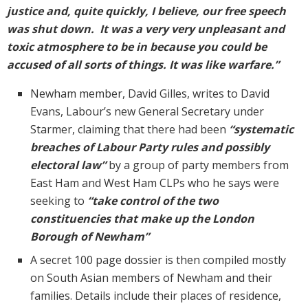
justice and, quite quickly, I believe, our free speech
was shut down. It was a very very unpleasant and
toxic atmosphere to be in because you could be
accused of all sorts of things. It was like warfare.”
Newham member, David Gilles, writes to David
Evans, Labour’s new General Secretary under
Starmer, claiming that there had been
“systematic
breaches of Labour Party rules and possibly
electoral law”
by a group of party members from
East Ham and West Ham CLPs who he says were
seeking to
“take control of the two
constituencies that make up the London
Borough of Newham”
A secret 100 page dossier is then compiled mostly
on South Asian members of Newham and their
families. Details include their places of residence,