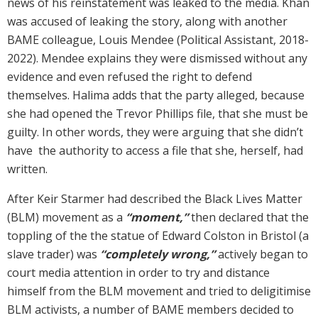
news of his reinstatement was leaked to the media. Khan
was accused of leaking the story, along with another
BAME colleague, Louis Mendee (Political Assistant, 2018-
2022). Mendee explains they were dismissed without any
evidence and even refused the right to defend
themselves. Halima adds that the party alleged, because
she had opened the Trevor Phillips file, that she must be
guilty. In other words, they were arguing that she didn’t
have the authority to access a file that she, herself, had
written.
After Keir Starmer had described the Black Lives Matter
(BLM) movement as a
“moment,”
then declared that the
toppling of the the statue of Edward Colston in Bristol (a
slave trader) was
“completely wrong,”
actively began to
court media attention in order to try and distance
himself from the BLM movement and tried to deligitimise
BLM activists, a number of BAME members decided to