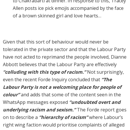
to Chakrabarti at dinner. In response to this, Tracey
Allen posts ice pick emojis accompanied by the face
of a brown skinned girl and love hearts…
Given that this sort of behaviour would never be
tolerated in the private sector and that the Labour Party
have not acted to reprimand the people involved, Dianne
Abbott believes that the Labour Party are effectively
“colluding with this type of racism.”
Not surprisingly,
even the recent Forde Inquiry concluded that
“The
Labour Party is not a welcoming place for people of
colour”
and adds that some of the content seen in the
WhatsApp messages exposed
“undoubted overt and
underlying racism and sexism.”
The Forde report goes
on to describe a
“hierarchy of racism”
where Labour’s
right wing faction would prioritise complaints of alleged