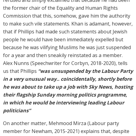
the former chair of the Equality and Human Rights
Commission that this, somehow, gave him the authority
to make such vile statements. Khan is adamant, however,
that if Phillips had made such statements about Jewish
people he would have been immediately expelled but
because he was vilifying Muslims he was just suspended
for a year and then sneakily reinstated as a member.
Alex Nunns (Speechwriter for Corbyn, 2018-2020), tells
us that Phillips
“was unsuspended by the Labour Party
in a very unusual way.. coincidentally, shortly before
he was about to take up a job with Sky News, hosting
their flagship Sunday morning politics programme,
in which he would be interviewing leading Labour
politicians”
On another matter, Mehmood Mirza (Labour party
member for Newham, 2015-2021) explains that, despite