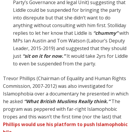
Party’s Governance and legal Unit) suggesting that
Liddle could be suspended for bringing the party
into disrepute but that she didn’t want to do
anything without consulting with him first. Stolliday
replies to let her know that Liddle is
“chummy”
with
MPs Ian Austin and Tom Watson (Labour’s Deputy
Leader, 2015-2019) and suggested that they should
just
“sit on it for now.”
It would take 2yrs for Liddle
to even be suspended from the party.
Trevor Phillips (Chairman of Equality and Human Rights
Commission, 2007-2012) was also investigated for
Islamophobia over a documentary he presented in which
he asked
“What British Muslims Really think.”
The
program was peppered with far-right Islamophobic
tropes and this wasn’t the first time (nor the last) that
Phillips would use his platform to push Islamophobic
bile
.