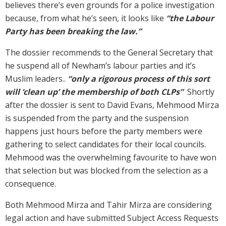
believes there’s even grounds for a police investigation
because, from what he’s seen, it looks like
“the Labour
Party has been breaking the law.”
The dossier recommends to the General Secretary that
he suspend all of Newham’s labour parties and it’s
Muslim leaders..
“only a rigorous process of this sort
will ‘clean up’ the membership of both CLPs”
Shortly
after the dossier is sent to David Evans, Mehmood Mirza
is suspended from the party and the suspension
happens just hours before the party members were
gathering to select candidates for their local councils.
Mehmood was the overwhelming favourite to have won
that selection but was blocked from the selection as a
consequence.
Both Mehmood Mirza and Tahir Mirza are considering
legal action and have submitted Subject Access Requests