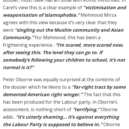
Carel’s view this is a clear example of
“victimisation and
weaponisation of Islamophobia.”
Mehmood Mirza
agrees with this view because it’s very clear that they
were
“singling out the Muslim community and Asian
Community.”
For Mehmood, this has been a
frightening experience..
“I’m scared, more scared now,
after seeing this. The level they can go to. If
somebody’s following your children to school, it’s not
normal is it?”
Peter Oborne was equally surprised at the contents of
the dossier which he likens to a
“far-right tract by some
demented American right winger.”
The fact that this
has been produced for the Labour party, in Oborne’s
assessment, is nothing short of
“terrifying.”
Oborne
adds..
“it’s utterly shaming… it’s against everything
the Labour Party is supposed to believe in.”
Oborne