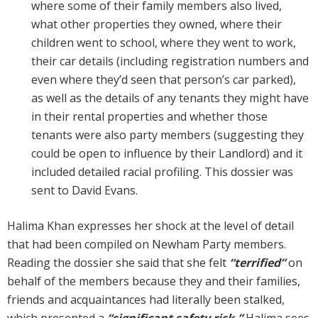
where some of their family members also lived,
what other properties they owned, where their
children went to school, where they went to work,
their car details (including registration numbers and
even where they’d seen that person’s car parked),
as well as the details of any tenants they might have
in their rental properties and whether those
tenants were also party members (suggesting they
could be open to influence by their Landlord) and it
included detailed racial profiling. This dossier was
sent to David Evans.
Halima Khan expresses her shock at the level of detail
that had been compiled on Newham Party members.
Reading the dossier she said that she felt
“terrified”
on
behalf of the members because they and their families,
friends and acquaintances had literally been stalked,
which presented a
“significant safety risk.”
Halima sees