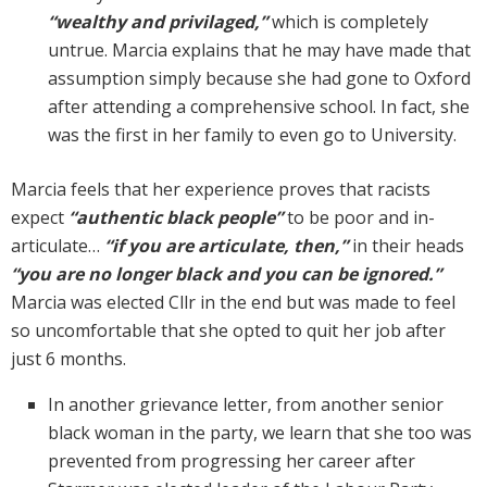
“wealthy and privilaged,”
which is completely
untrue. Marcia explains that he may have made that
assumption simply because she had gone to Oxford
after attending a comprehensive school. In fact, she
was the first in her family to even go to University.
Marcia feels that her experience proves that racists
expect
“authentic black people”
to be poor and in-
articulate…
“if you are articulate, then,”
in their heads
“you are no longer black and you can be ignored.”
Marcia was elected Cllr in the end but was made to feel
so uncomfortable that she opted to quit her job after
just 6 months.
In another grievance letter, from another senior
black woman in the party, we learn that she too was
prevented from progressing her career after