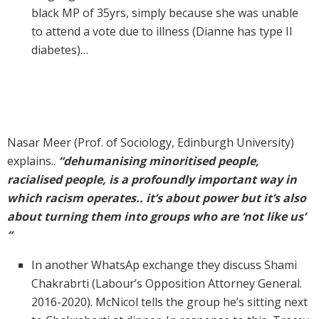
black MP of 35yrs, simply because she was unable
to attend a vote due to illness (Dianne has type II
diabetes)…
Nasar Meer (Prof. of Sociology, Edinburgh University)
explains..
“dehumanising minoritised people,
racialised people, is a profoundly important way in
which racism operates.. it’s about power but it’s also
about turning them into groups who are ‘not like us’
“
In another WhatsAp exchange they discuss Shami
Chakrabrti (Labour’s Opposition Attorney General.
2016-2020). McNicol tells the group he’s sitting next