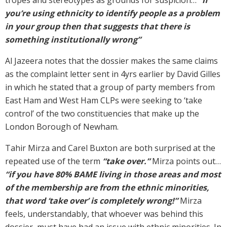
you’re using ethnicity to identify people as a problem
in your group then that suggests that there is
something institutionally wrong”
Al Jazeera notes that the dossier makes the same claims
as the complaint letter sent in 4yrs earlier by David Gilles
in which he stated that a group of party members from
East Ham and West Ham CLPs were seeking to ‘take
control’ of the two constituencies that make up the
London Borough of Newham.
Tahir Mirza and Carel Buxton are both surprised at the
repeated use of the term
“take over.”
Mirza points out…
“if you have 80% BAME living in those areas and most
of the membership are from the ethnic minorities,
that word ‘take over’ is completely wrong!”
Mirza
feels, understandably, that whoever was behind this
dossier, must have had an issue with ethnic minorities. In