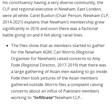
his constituency having a very diverse community, the
CLP and regional executive in Newham, East London,
were all white. Carel Buxton (Chair Person, Newham CLP,
2014-2021) explains that Newham’s membership grew
significantly in 2016 and soon there was a factional
battle going on and it fell along racial lines.
The Files show that as members started to gather
for the Newham AGM, Carl Morris (Regional
Organiser for Newham) raised concerns to Amy
Fode (Regional Director, 2017-2019) that there was
a large gathering of Asian men waiting to go inside.
Fode then took pictures of the Asian members
gathered outside. Morris files a complaint raising
concerns about an influx of Pakistani members
working to
“infiltrate”
Newham CLP…