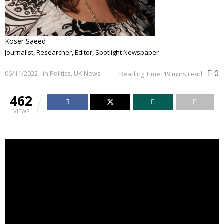
Koser Saeed
Journalist, Researcher, Editor, Spotlight Newspaper
0
06/11/2022
in
Politics
,
UK News
Reading Time: 19 mins read
462
VIEWS