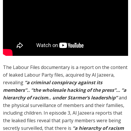
The Labour Files documentary is a report on the content
of leaked Labour Party files, acquired by Al Jazeera,
revealing
“a criminal conspiracy against its
members”.. “the wholesale hacking of the press”… “a
hierarchy of racism.. under Starmer’s leadership”
and
the physical surveillance of members and their families,
including children. In episode 3, Al Jazeera reports that
the leaked files reveal that party members were being
secretly surveilled, that there is
“a hierarchy of racism