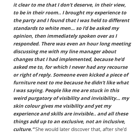
it clear to me that I don’t deserve, in their view,
to be in their room.. I brought my experience to
the party and I found that I was held to different
standards to white men… so I’d be asked my
opinion, then immediately spoken over as I
responded. There was even an hour long meeting
discussing me with my line manager about
changes that I had implemented, because he’d
asked me to, for which I never had any recourse
or right of reply. Someone even kicked a piece of
furniture next to me because he didn’t like what
I was saying. People like me are stuck in this
weird purgatory of visibility and invisibility… my
skin colour gives me visibility and yet my
experience and skills are invisible.. and all these
things add up to an exclusive, not an inclusive,
culture.”
She would later discover that, after she’d