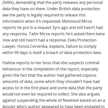
(SARs), demanding that the party releases any personal
data they have on them. Under British data protection
law the party is legally required to release this
information when it’s requested. Mehmood Mirza
reports he put in a request 2yrs ago and still hasn’t had
any response. Tahir Mirza reports he’s asked them twice
now and still hasn’t had a response. Data Protection
Lawyer, Honza Cervenka, explains, failure to comply
within 90 days is itself a breach of data protection laws.
Halima reports to her boss that she suspects criminal
behaviour in the compilation of the report, especially
given the fact that the author had gathered copious
amounts of data, some which they shouldn’t have had
access to in the first place and some data that the party
would not even be required to collect. She also argues
against suspending the whole of Newham based on an a
dossier who’s author appeared to have been engaged in