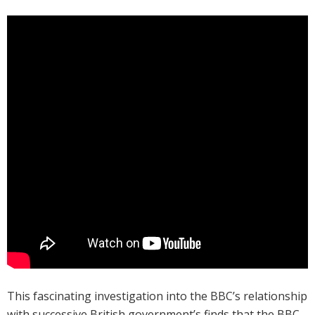
This fascinating investigation into the BBC’s relationship
with successive British government’s finds that the BBC