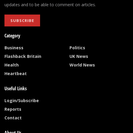
updates and to be able to comment on articles.
SUBSCRIBE
Category
Business
Politics
Flashback Britain
UK News
Health
World News
Heartbeat
Useful Links
Login/Subscribe
Reports
Contact
About Us