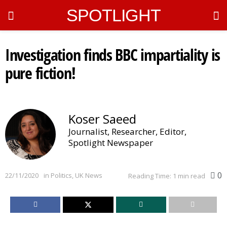
SPOTLIGHT
Investigation finds BBC impartiality is
pure fiction!
Koser Saeed
Journalist, Researcher, Editor,
Spotlight Newspaper
0
22/11/2020
in
Politics
,
UK News
Reading Time: 1 min read