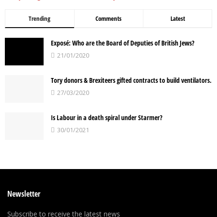
Trending
Comments
Latest
Exposé: Who are the Board of Deputies of British Jews?
21/01/2020
Tory donors & Brexiteers gifted contracts to build ventilators.
27/03/2020
Is Labour in a death spiral under Starmer?
30/01/2021
Newsletter
Subscribe to receive the latest news