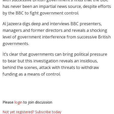
has never been an impartial news source, despite efforts
by the BBC to fight government control.
Al Jazeera digs deep and interviews BBC presenters,
managers and former directors and reveals a shocking
level of government interference from successive British
governments.
It’s clear that governments can bring political pressure
to bear but this investigation reveals an insidious,
behind the scenes, attack with threats to withdraw
funding as a means of control.
Please
login
to join discussion
Not yet registered? Subscribe today