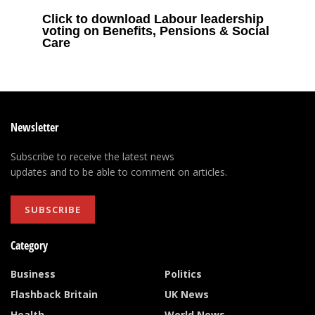
Click to download Labour leadership
voting on Benefits, Pensions & Social
Care
Newsletter
Subscribe to receive the latest news
updates and to be able to comment on articles.
SUBSCRIBE
Category
Business
Politics
Flashback Britain
UK News
Health
World News