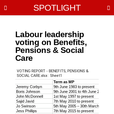
SPOTLIGHT
Labour leadership
voting on Benefits,
Pensions & Social
Care