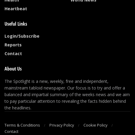
Heartbeat
Useful Links
Login/Subscribe
Reports
Contact
About Us
The Spotlight is a new, weekly, free and independent,
mainstream tabloid newspaper. Our focus is to try and offer a
balanced and impartial summary of the weeks news and we aim
to pay particular attention to revealing the facts hidden behind
the headlines.
Terms & Conditions
Privacy Policy
Cookie Policy
Contact