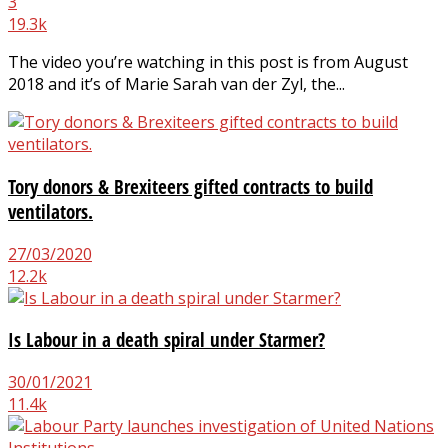
3
19.3k
The video you’re watching in this post is from August
2018 and it’s of Marie Sarah van der Zyl, the...
Tory donors & Brexiteers gifted contracts to build
ventilators.
27/03/2020
12.2k
Is Labour in a death spiral under Starmer?
30/01/2021
11.4k