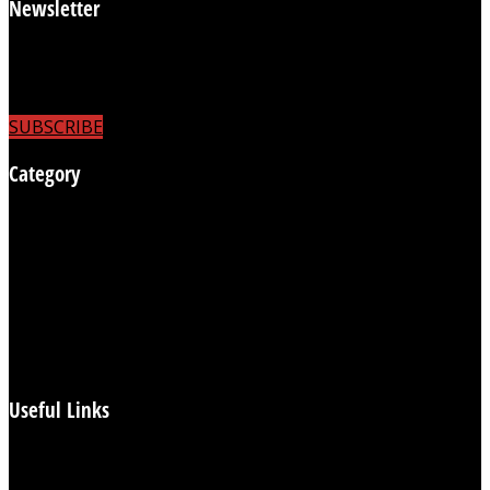
Newsletter
Subscribe to receive the latest news
updates and to be able to comment on articles.
SUBSCRIBE
Category
Business
Flashback Britain
Health
Heartbeat
Politics
UK News
World News
Useful Links
Login/Subscribe
Reports