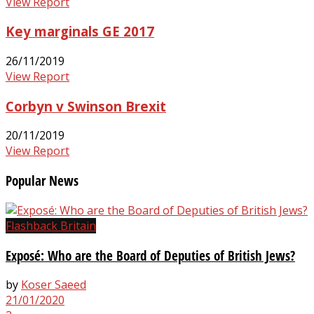
View Report
Key marginals GE 2017
26/11/2019
View Report
Corbyn v Swinson Brexit
20/11/2019
View Report
Popular News
Flashback Britain
Exposé: Who are the Board of Deputies of British Jews?
by
Koser Saeed
21/01/2020