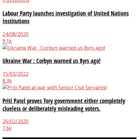
Labour Party launches investigation of United Nations
Institutions
24/08/2020
9.1k
Ukraine War : Corbyn warned us 8yrs ago!
15/03/2022
8.3k
Priti Patel proves Tory government either completely
clueless or deliberately misleading voters.
26/02/2020
7.6k