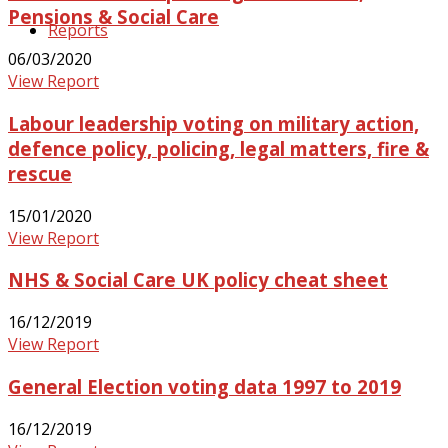
Pensions & Social Care
Reports
06/03/2020
View Report
Labour leadership voting on military action,
defence policy, policing, legal matters, fire &
rescue
15/01/2020
View Report
NHS & Social Care UK policy cheat sheet
16/12/2019
View Report
General Election voting data 1997 to 2019
16/12/2019