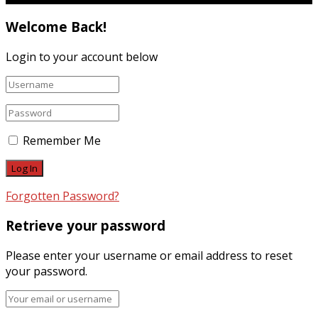
Welcome Back!
Login to your account below
Remember Me
Forgotten Password?
Retrieve your password
Please enter your username or email address to reset
your password.