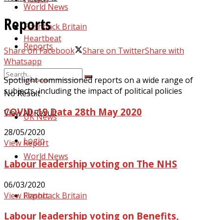
World News
Reports
Flashback Britain
Heartbeat
Reports
Share on Facebook
Share on Twitter
Share with
Whatsapp
Politics
Spotlight commissioned reports on a wide range of
subjects, including the impact of political policies
No Result
COVID-19 Data 28th May 2020
View All Result
UK News
28/05/2020
Login
View Report
World News
Labour leadership voting on The NHS
06/03/2020
View Report
Flashback Britain
Labour leadership voting on Benefits,