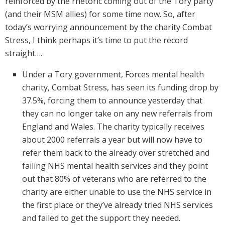
reinforced by the rhetoric coming out of the Tory party
(and their MSM allies) for some time now. So, after
today’s worrying announcement by the charity Combat
Stress, I think perhaps it’s time to put the record
straight….
Under a Tory government, Forces mental health
charity, Combat Stress, has seen its funding drop by
37.5%, forcing them to announce yesterday that
they can no longer take on any new referrals from
England and Wales. The charity typically receives
about 2000 referrals a year but will now have to
refer them back to the already over stretched and
failing NHS mental health services and they point
out that 80% of veterans who are referred to the
charity are either unable to use the NHS service in
the first place or they’ve already tried NHS services
and failed to get the support they needed.