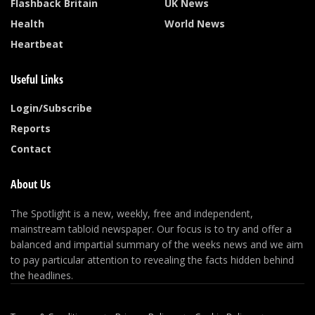
Flashback Britain
UK News
Health
World News
Heartbeat
Useful Links
Login/Subscribe
Reports
Contact
About Us
The Spotlight is a new, weekly, free and independent,
mainstream tabloid newspaper. Our focus is to try and offer a
balanced and impartial summary of the weeks news and we aim
to pay particular attention to revealing the facts hidden behind
the headlines.