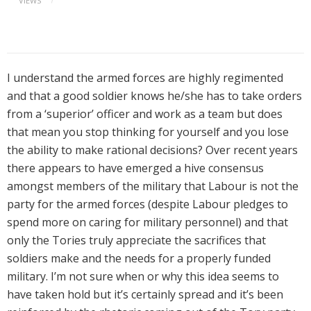
VIEWS
I understand the armed forces are highly regimented
and that a good soldier knows he/she has to take orders
from a ‘superior’ officer and work as a team but does
that mean you stop thinking for yourself and you lose
the ability to make rational decisions? Over recent years
there appears to have emerged a hive consensus
amongst members of the military that Labour is not the
party for the armed forces (despite Labour pledges to
spend more on caring for military personnel) and that
only the Tories truly appreciate the sacrifices that
soldiers make and the needs for a properly funded
military. I’m not sure when or why this idea seems to
have taken hold but it’s certainly spread and it’s been