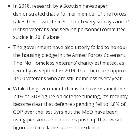
In 2018, research by a Scottish newspaper
demonstrated that a former member of the forces
takes their own life in Scotland every six days and 71
British veterans and serving personnel committed
suicide in 2018 alone.
The government have also utterly failed to honour
the housing pledge in the Armed Forces Covenant.
The ‘No Homeless Veterans’ charity estimated, as
recently as September 2019, that there are approx.
3,500 veterans who are still homeless every year.
While the government claims to have retained the
2.1% of GDP figure on defence funding, it’s recently
become clear that defence spending fell to 1.8% of
GDP over the last 5yrs but the MoD have been
using pension contributions push up the overall
figure and mask the scale of the deficit.