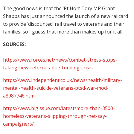
The good news is that the ‘Rt Hon’ Tory MP Grant
Shapps has just announced the launch of a new railcard
to provide ‘discounted’ rail travel to veterans and their
families, so I guess that more than makes up for it all.
SOURCES:
https://www.forces.net/news/combat-stress-stops-
taking-new-referrals-due-funding-crisis
https://www.independent.co.uk/news/health/military-
mental-health-suicide-veterans-ptsd-war-mod-
a8987746.html
https://www.bigissue.com/latest/more-than-3500-
homeless-veterans-slipping-through-net-say-
campaigners/