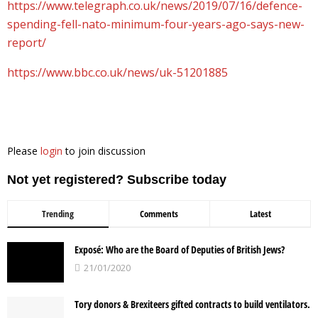
https://www.telegraph.co.uk/news/2019/07/16/defence-
spending-fell-nato-minimum-four-years-ago-says-new-
report/
https://www.bbc.co.uk/news/uk-51201885
Please
login
to join discussion
Not yet registered? Subscribe today
Trending
Comments
Latest
Exposé: Who are the Board of Deputies of British Jews?
21/01/2020
Tory donors & Brexiteers gifted contracts to build ventilators.