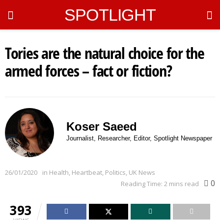
SPOTLIGHT
Tories are the natural choice for the
armed forces – fact or fiction?
Koser Saeed
Journalist, Researcher, Editor, Spotlight Newspaper
26/01/2020
in
Health
,
Heartbeat
,
Politics
,
UK News
0
Reading Time: 2 mins read
393