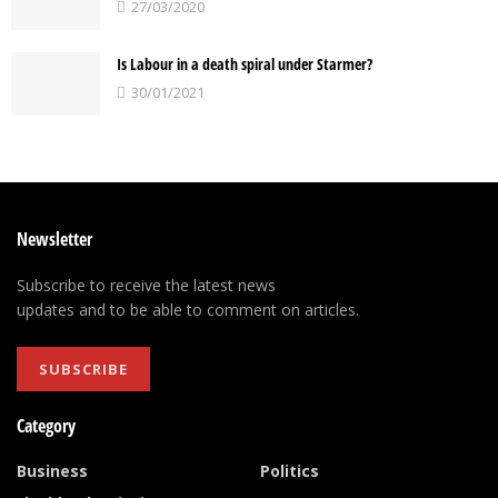
27/03/2020
Is Labour in a death spiral under Starmer?
30/01/2021
Newsletter
Subscribe to receive the latest news
updates and to be able to comment on articles.
SUBSCRIBE
Category
Business
Politics