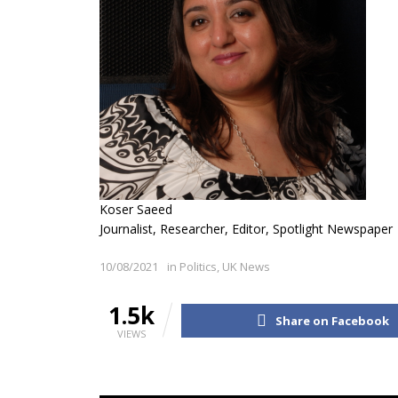
Koser Saeed
Journalist, Researcher, Editor, Spotlight Newspaper
10/08/2021
in
Politics
,
UK News
1.5k
Share on Facebook
VIEWS