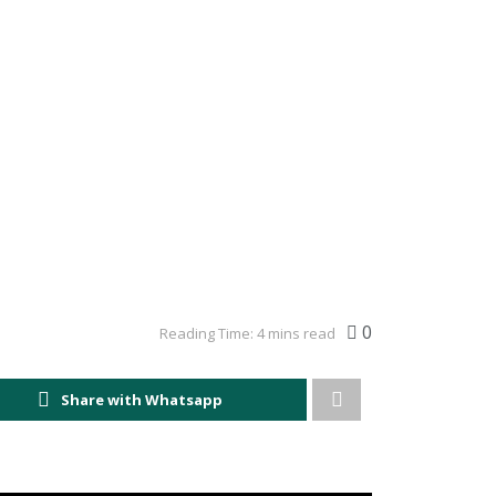
0
Reading Time: 4 mins read
Share with Whatsapp