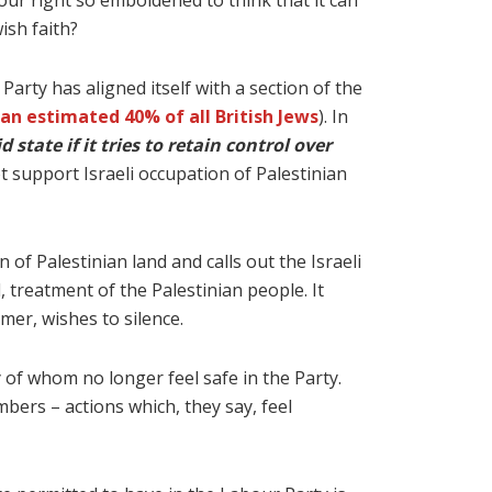
ur right so emboldened to think that it can
ish faith?
Party has aligned itself with a section of the
an estimated 40% of all British Jews
). In
 state if it tries to retain control over
ot support Israeli occupation of Palestinian
 of Palestinian land and calls out the Israeli
 treatment of the Palestinian people. It
rmer, wishes to silence.
of whom no longer feel safe in the Party.
mbers – actions which, they say, feel