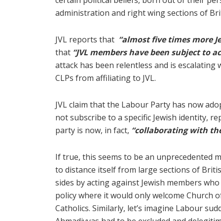
certain political beliefs, born out of their pe
administration and right wing sections of Bri
JVL reports that
“almost five times more 
that
“JVL members have been subject to ac
attack has been relentless and is escalating 
CLPs from affiliating to JVL.
JVL claim that the Labour Party has now adop
not subscribe to a specific Jewish identity, r
party is now, in fact,
“collaborating with th
If true, this seems to be an unprecedented mo
to distance itself from large sections of Br
sides by acting against Jewish members who do
policy where it would only welcome Church o
Catholics. Similarly, let’s imagine Labour sud