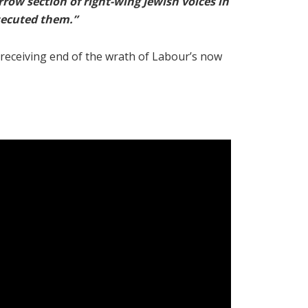
rrow section of right-wing Jewish voices in
rsecuted them.”
receiving end of the wrath of Labour’s now