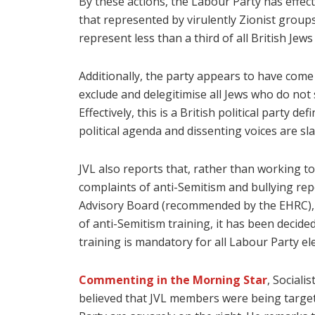
By these actions, the Labour Party has effecti
that represented by virulently Zionist groups
represent less than a third of all British J
Additionally, the party appears to have come u
exclude and delegitimise all Jews who do not 
Effectively, this is a British political party 
political agenda and dissenting voices are sla
JVL also reports that, rather than working to
complaints of anti-Semitism and bullying re
Advisory Board (recommended by the EHRC), d
of anti-Semitism training, it has been decid
training is mandatory for all Labour Party ele
Commenting in the Morning Star
, Sociali
believed that JVL members were being targete