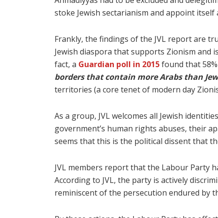
Ahmadiyyas had to be excluded and delegitim
stoke Jewish sectarianism and appoint itself 
Frankly, the findings of the JVL report are tr
Jewish diaspora that supports Zionism and is
fact, a
Guardian poll in 2015
found that 58% o
borders that contain more Arabs than Jew
territories (a core tenet of modern day Zion
As a group, JVL welcomes all Jewish identities
government’s human rights abuses, their apart
seems that this is the political dissent that 
JVL members report that the Labour Party ha
According to JVL, the party is actively discri
reminiscent of the persecution endured by t