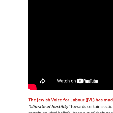
The Jewish Voice for Labour (JVL) has ma
“climate of hostility”
towards certain sectio