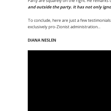
Party are squarely on the right. He remarks t
and outside the party. It has not only ign
To conclude, here are just a few testimonia
exclusively pro-Zionist administration…
DIANA NESLEN