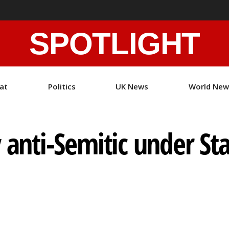
SPOTLIGHT
at
Politics
UK News
World New
y anti-Semitic under St