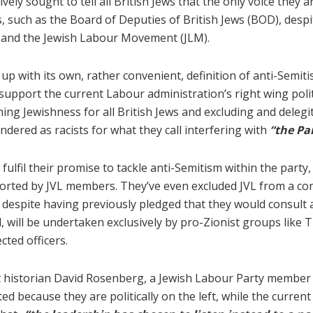
vely sought to tell all British Jews that the only voice they 
, such as the Board of Deputies of British Jews (BOD), despi
ews and the Jewish Labour Movement (JLM).
p with its own, rather convenient, definition of anti-Semitis
support the current Labour administration’s right wing polit
defining Jewishness for all British Jews and excluding and del
ndered as racists for what they call interfering with
“the Pa
 fulfil their promise to tackle anti-Semitism within the part
ported by JVL members. They’ve even excluded JVL from a c
espite having previously pledged that they would consult 
ed, will be undertaken exclusively by pro-Zionist groups lik
cted officers.
st historian David Rosenberg, a Jewish Labour Party member a
d because they are politically on the left, while the curren