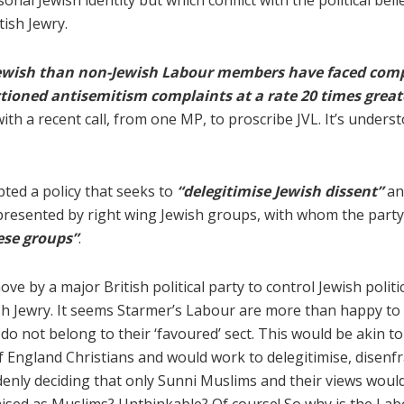
rsonal Jewish identity but which conflict with the political be
tish Jewry.
Jewish than non-Jewish Labour members have faced comp
tioned antisemitism complaints at a rate 20 times gre
with a recent call, from one MP, to proscribe JVL. It’s under
ted a policy that seeks to
“delegitimise Jewish dissent”
an
epresented by right wing Jewish groups, with whom the party f
ese groups”
.
ve by a major British political party to control Jewish polit
itish Jewry. It seems Starmer’s Labour are more than happy t
 not belong to their ‘favoured’ sect. This would be akin to 
f England Christians and would work to delegitimise, disenf
denly deciding that only Sunni Muslims and their views would 