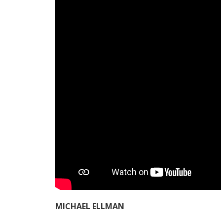
MICHAEL ELLMAN