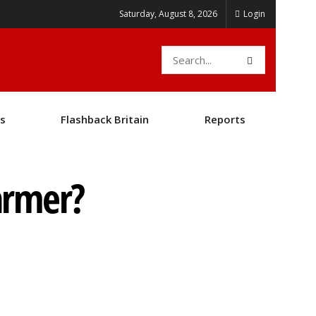
Saturday, August 8, 2026
Login
s
Flashback Britain
Reports
armer?