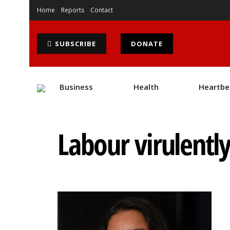
Home
Reports
Contact
SUBSCRIBE
DONATE
Business
Health
Heartbe
Labour virulentl