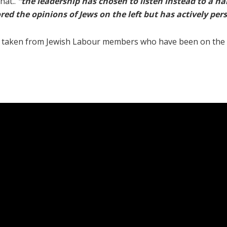
hat..
“the leadership has chosen to listen instead to a na
ored the opinions of Jews on the left but has actively pe
ls taken from Jewish Labour members who have been on the 