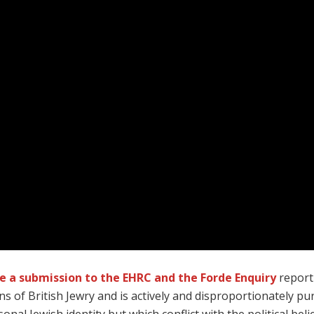
de a submission to the EHRC and the Forde Enquiry
report
ns of British Jewry and is actively and disproportionately 