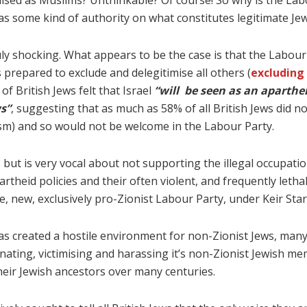
ised as Muslims? Unthinkable? Of course! So why is the Labo
as some kind of authority on what constitutes legitimate Jew
uly shocking. What appears to be the case is that the Labour 
 prepared to exclude and delegitimise all others (
excluding 
f British Jews felt that Israel
“will be seen as an apartheid
s”
, suggesting that as much as 58% of all British Jews did n
ism) and so would not be welcome in the Labour Party.
 but is very vocal about not supporting the illegal occupation
heid policies and their often violent, and frequently lethal,
the, new, exclusively pro-Zionist Labour Party, under Keir Sta
s created a hostile environment for non-Zionist Jews, many 
minating, victimising and harassing it’s non-Zionist Jewish me
heir Jewish ancestors over many centuries.