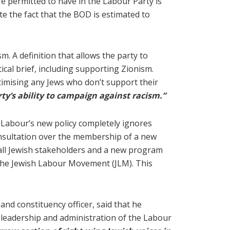
are permitted to have in the Labour Party is
te the fact that the BOD is estimated to
m. A definition that allows the party to
ical brief, including supporting Zionism.
egitimising any Jews who don’t support their
rty’s ability to campaign against racism.”
y, Labour’s new policy completely ignores
onsultation over the membership of a new
all Jewish stakeholders and a new program
e The Jewish Labour Movement (JLM). This
nd constituency officer, said that he
t leadership and administration of the Labour