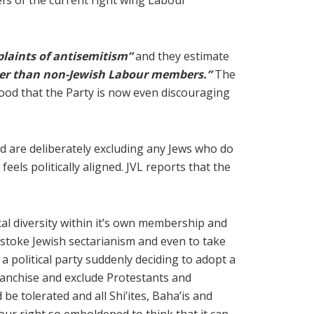
liefs of the current right wing Labour
laints of antisemitism”
and they estimate
ater than non-Jewish Labour members.”
The
stood that the Party is now even discouraging
d are deliberately excluding any Jews who do
eels politically aligned. JVL reports that the
ical diversity within it’s own membership and
o stoke Jewish sectarianism and even to take
a political party suddenly deciding to adopt a
ranchise and exclude Protestants and
be tolerated and all Shi’ites, Baha’is and