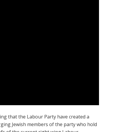
ing that the Labour Party have created a
purging Jewish members of the party who hold