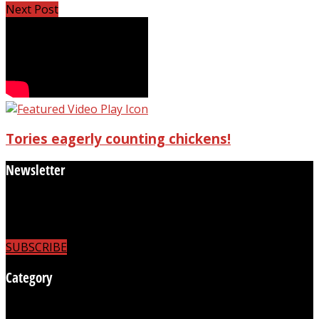
Next Post
Tories eagerly counting chickens!
Newsletter
Subscribe to receive the latest news
updates and to be able to comment on articles.
SUBSCRIBE
Category
Business