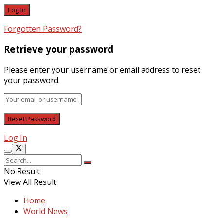
Forgotten Password?
Retrieve your password
Please enter your username or email address to reset
your password.
Log In
No Result
View All Result
Home
World News