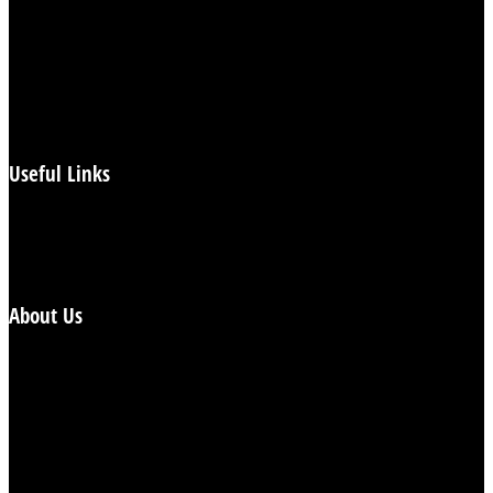
Flashback Britain
Health
Heartbeat
Politics
UK News
World News
Useful Links
Login/Subscribe
Reports
Contact
About Us
The Spotlight is a new, weekly, free and independent,
mainstream tabloid newspaper. Our focus is to try and
offer a balanced and impartial summary of the weeks
news and we aim to pay particular attention to revealing
the facts hidden behind the headlines.