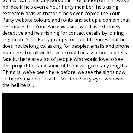
to me. I can’t find any personal information on him, we’ve
no idea if he’s even a Your Party member, he’s using
extremely divisive rhetoric, he’s even copied the Your
Party website colours and fonts and set up a domain that
resembles the Your Party website, which is extremely
deceptive and he’s fishing for contact details by joining
legitimate Your Party groups for constituencies that he
does not belong to, asking for peoples emails and phone
numbers. For all we know he could be a zio-bot, but let’s
face it, there are a lot of people who would love to see
this project fail, and some of them will go to any lengths.
Thing is, we’ve been here before, we see the signs now,
so here’s my response to ‘Mr Rob Pietryszyn,’ whoever
the hell he is….