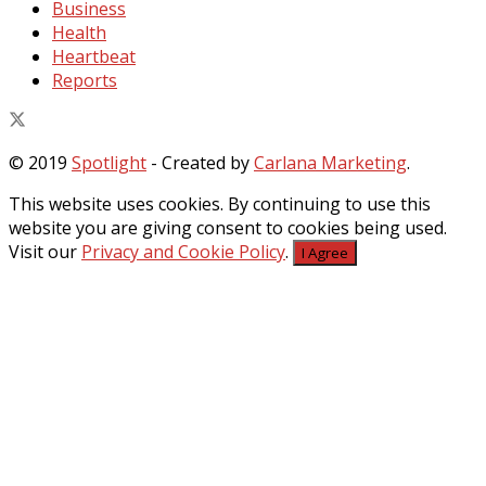
Business
Health
Heartbeat
Reports
© 2019
Spotlight
- Created by
Carlana Marketing
.
This website uses cookies. By continuing to use this
website you are giving consent to cookies being used.
Visit our
Privacy and Cookie Policy
.
I Agree