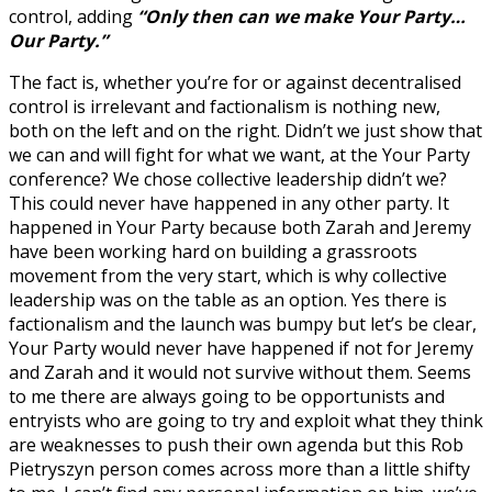
control, adding
“Only then can we make Your Party…
Our Party.”
The fact is, whether you’re for or against decentralised
control is irrelevant and factionalism is nothing new,
both on the left and on the right. Didn’t we just show that
we can and will fight for what we want, at the Your Party
conference? We chose collective leadership didn’t we?
This could never have happened in any other party. It
happened in Your Party because both Zarah and Jeremy
have been working hard on building a grassroots
movement from the very start, which is why collective
leadership was on the table as an option. Yes there is
factionalism and the launch was bumpy but let’s be clear,
Your Party would never have happened if not for Jeremy
and Zarah and it would not survive without them. Seems
to me there are always going to be opportunists and
entryists who are going to try and exploit what they think
are weaknesses to push their own agenda but this Rob
Pietryszyn person comes across more than a little shifty