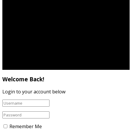
Terms & Conditions
Privacy Policy
Cookie Policy
Contact
© 2019
Spotlight
- Created by
Carlana Marketing
.
Welcome Back!
Login to your account below
Remember Me