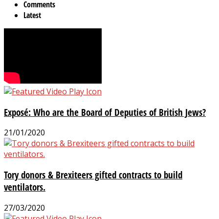
Comments
Latest
Exposé: Who are the Board of Deputies of British Jews?
21/01/2020
Tory donors & Brexiteers gifted contracts to build
ventilators.
27/03/2020