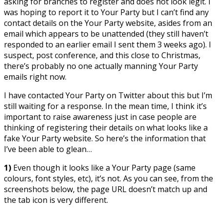
asking for branches to register and does not look legit. I
was hoping to report it to Your Party but I can’t find any
contact details on the Your Party website, asides from an
email which appears to be unattended (they still haven’t
responded to an earlier email I sent them 3 weeks ago). I
suspect, post conference, and this close to Christmas,
there’s probably no one actually manning Your Party
emails right now.
I have contacted Your Party on Twitter about this but I’m
still waiting for a response. In the mean time, I think it’s
important to raise awareness just in case people are
thinking of registering their details on what looks like a
fake Your Party website. So here’s the information that
I’ve been able to glean…
1)
Even though it looks like a Your Party page (same
colours, font styles, etc), it’s not. As you can see, from the
screenshots below, the page URL doesn’t match up and
the tab icon is very different.