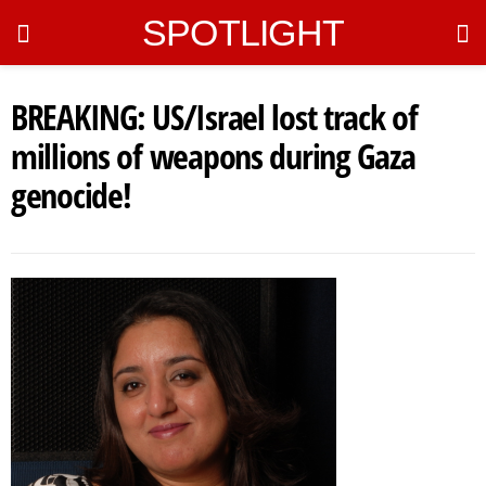
SPOTLIGHT
BREAKING: US/Israel lost track of
millions of weapons during Gaza
genocide!