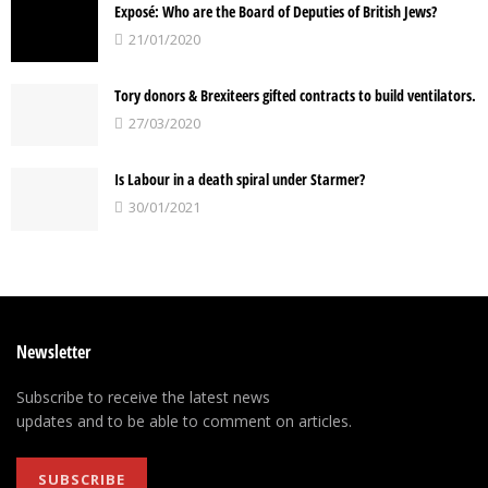
Exposé: Who are the Board of Deputies of British Jews?
21/01/2020
Tory donors & Brexiteers gifted contracts to build ventilators.
27/03/2020
Is Labour in a death spiral under Starmer?
30/01/2021
Newsletter
Subscribe to receive the latest news
updates and to be able to comment on articles.
SUBSCRIBE