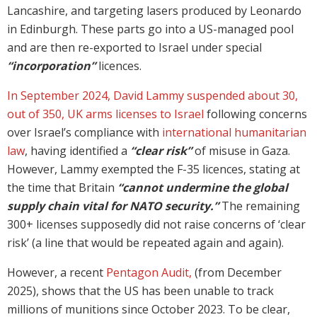
Lancashire, and targeting lasers produced by Leonardo
in Edinburgh. These parts go into a US-managed pool
and are then re-exported to Israel under special
“incorporation”
licences.
In September 2024, David Lammy suspended about 30,
out of 350, UK arms licenses to Israel
following concerns
over Israel’s compliance with
international humanitarian
law
, having identified a
“clear risk”
of misuse in Gaza.
However, Lammy exempted the F-35 licences, stating at
the time that Britain
“cannot undermine the global
supply chain vital for NATO security.”
The remaining
300+ licenses supposedly did not raise concerns of ‘clear
risk’ (a line that would be repeated again and again).
However, a recent
Pentagon Audit,
(from December
2025), shows that the US has been unable to track
millions of munitions since October 2023. To be clear,