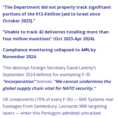
“The Department did not properly track significant
portions of the $13.4 billion [aid to Israel since
October 2023].”
“Unable to track 42 deliveries totalling more than
four million munitions” (Oct 2023-Apr 2024).
Compliance monitoring collapsed to 44% by
November 2024.
This destroys Foreign Secretary David Lammy’s
September 2024 defence for exempting F-35
“incorporation”
licences:
“We cannot undermine the
global supply chain vital for NATO security.”
UK components (15% of every F-35) — BAE Systems rear
fuselages from Samlesbury, Leonardo MW targeting
lasers — enter this Pentagon-admitted untracked