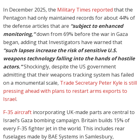
In December 2025, the
Military Times reported
that the
Pentagon had only maintained records for about 44% of
the defense articles that are
“subject to enhanced
monitoring,”
down from 69% before the war in Gaza
began, adding that Investigators have warned that
“such lapses increase the risk of sensitive U.S.
weapons technology falling into the hands of hostile
actors.”
Shockingly, despite the US government
admitting that their weapons tracking system has failed
on a monumental scale,
Trade Secretary Peter Kyle is still
pressing ahead with plans to restart arms exports to
Israel
.
F-35 aircraft
incorporating UK-made parts are central to
Israel’s Gaza bombing campaign. Britain builds 15% of
every F-35 fighter jet in the world. This includes rear
fuselages made by BAE Systems in Samlesbury,