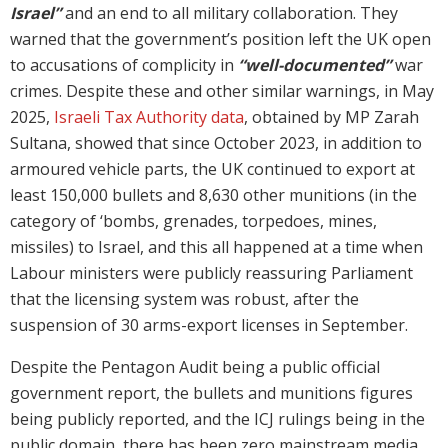
Israel”
and an end to all military collaboration. They
warned that the government’s position left the UK open
to accusations of complicity in
“well-documented”
war
crimes. Despite these and other similar warnings, in May
2025,
Israeli Tax Authority data
, obtained by MP Zarah
Sultana, showed that since October 2023, in addition to
armoured vehicle parts, the UK continued to export at
least 150,000 bullets and 8,630 other munitions (in the
category of ‘bombs, grenades, torpedoes, mines,
missiles) to Israel, and this all happened at a time when
Labour ministers were publicly reassuring Parliament
that the licensing system was robust, after the
suspension of 30 arms-export licenses in September.
Despite the Pentagon Audit being a public official
government report, the bullets and munitions figures
being publicly reported, and the ICJ rulings being in the
public domain, there has been zero mainstream media