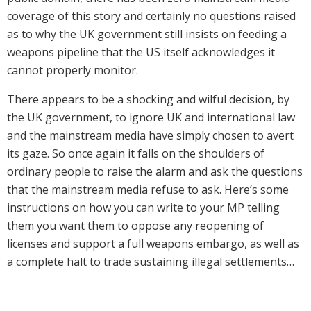
coverage of this story and certainly no questions raised
as to why the UK government still insists on feeding a
weapons pipeline that the US itself acknowledges it
cannot properly monitor.
There appears to be a shocking and wilful decision, by
the UK government, to ignore UK and international law
and the mainstream media have simply chosen to avert
its gaze. So once again it falls on the shoulders of
ordinary people to raise the alarm and ask the questions
that the mainstream media refuse to ask. Here’s some
instructions on how you can write to your MP telling
them you want them to oppose any reopening of
licenses and support a full weapons embargo, as well as
a complete halt to trade sustaining illegal settlements…