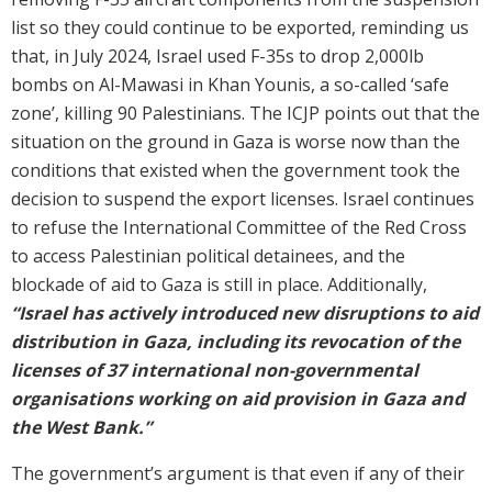
list so they could continue to be exported, reminding us
that, in July 2024, Israel used F-35s to drop 2,000lb
bombs on Al-Mawasi in Khan Younis, a so-called ‘safe
zone’, killing 90 Palestinians. The ICJP points out that the
situation on the ground in Gaza is worse now than the
conditions that existed when the government took the
decision to suspend the export licenses. Israel continues
to refuse the International Committee of the Red Cross
to access Palestinian political detainees, and the
blockade of aid to Gaza is still in place. Additionally,
“Israel has actively introduced new disruptions to aid
distribution in Gaza, including its revocation of the
licenses of 37 international non-governmental
organisations working on aid provision in Gaza and
the West Bank.”
The government’s argument is that even if any of their