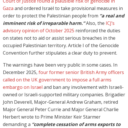
Court of Justice found a plausible risk of genocide in
Gaza
and ordered Israël to take provisional measures in
order to protect the Palestinian people from
“a real and
imminent risk of irreparable harm.”
Also, the
ICJ’s
advisory opinion of October 2025
reinforced the duties
on states not to aid or assist serious breaches in the
occupied Palestinian territory. Article I of the Genocide
Convention further stipulates a clear duty to prevent.
The warnings have been very public in some cases. In
December 2025,
four former senior British Army officers
called on the UK government to impose a full arms
embargo on Israel
and ban any involvement with Israeli-
owned or Israeli-supported military companies. Brigadier
John Deverell, Major-General Andrew Graham, retired
Major General Peter Currie and Major General Charlie
Herbert wrote to Prime Minister Keir Starmer
demanding a
“complete cessation of arms exports to