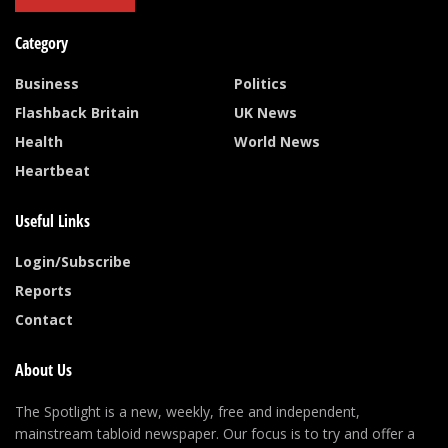
Category
Business
Politics
Flashback Britain
UK News
Health
World News
Heartbeat
Useful Links
Login/Subscribe
Reports
Contact
About Us
The Spotlight is a new, weekly, free and independent,
mainstream tabloid newspaper. Our focus is to try and offer a