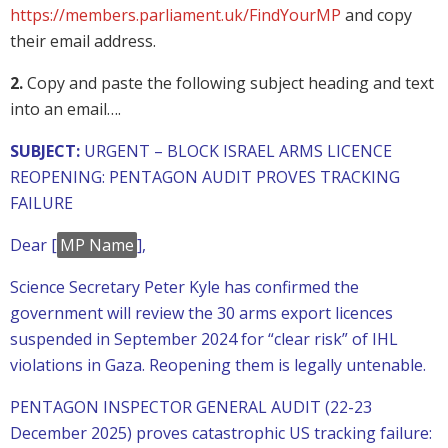
https://members.parliament.uk/FindYourMP
and copy
their email address.
2.
Copy and paste the following subject heading and text
into an email….
SUBJECT:
URGENT – BLOCK ISRAEL ARMS LICENCE
REOPENING: PENTAGON AUDIT PROVES TRACKING
FAILURE
Dear [
MP Name
],
Science Secretary Peter Kyle has confirmed the
government will review the 30 arms export licences
suspended in September 2024 for “clear risk” of IHL
violations in Gaza. Reopening them is legally untenable.
PENTAGON INSPECTOR GENERAL AUDIT (22-23
December 2025) proves catastrophic US tracking failure: