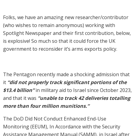
Folks, we have an amazing new researcher/contributor
(who wishes to remain anonymous) working with
Spotlight Newspaper and their first contribution, below,
is explosive! So much so that it could force the UK
government to reconsider it’s arms exports policy.
The Pentagon recently made a shocking admission that
it
“did not properly track significant portions of the
$13.4 billion”
in military aid to Israel since October 2023,
and that it was
“unable to track 42 deliveries totalling
more than four million munitions.”
The DoD Did Not Conduct Enhanced End-Use
Monitoring (EEUM), In Accordance with the Security
Assistance Management Manual (SAMM), in Israel after