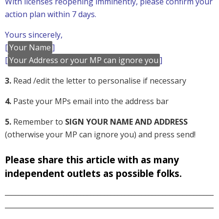
With licenses reopening imminently, please confirm your
action plan within 7 days.
Yours sincerely,
[
Your Name
]
[
Your Address or your MP can ignore you
]
3.
Read /edit the letter to personalise if necessary
4.
Paste your MPs email into the address bar
5.
Remember to
SIGN YOUR NAME AND ADDRESS
(otherwise your MP can ignore you) and press send!
Please share this article with as many
independent outlets as possible folks.
_____________________________________________________________
_____________________________________________________________
______________________________