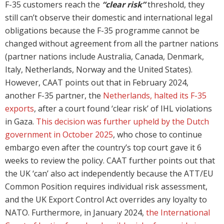
F-35 customers reach the
“clear risk”
threshold, they
still can’t observe their domestic and international legal
obligations because the F-35 programme cannot be
changed without agreement from all the partner nations
(partner nations include Australia, Canada, Denmark,
Italy, Netherlands, Norway and the United States).
However, CAAT points out that in February 2024,
another F-35 partner, the
Netherlands, halted its F-35
exports
, after a court found ‘clear risk’ of IHL violations
in Gaza.
This decision was further upheld by the Dutch
government in October 2025
, who chose to continue
embargo even after the country’s top court gave it 6
weeks to review the policy. CAAT further points out that
the UK ‘can’ also act independently because the ATT/EU
Common Position requires individual risk assessment,
and the UK Export Control Act overrides any loyalty to
NATO. Furthermore, in January 2024,
the International