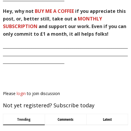
Hey, why not
BUY ME A COFFEE
if you appreciate this
post, or, better still, take out a
MONTHLY
SUBSCRIPTION
and support our work. Even if you can
only commit to £1 a month, it all helps folks!
_____________________________________________________________
_____________________________________________________________
______________________________
Please
login
to join discussion
Not yet registered? Subscribe today
Trending
Comments
Latest