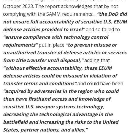
October 2023. The report acknowledges that by not
complying with the SAMM requirements…
“the DoD did
not ensure full accountability of sensitive U.S. EEUM
defense articles provided to Israel”
and so failed to
“ensure compliance with technology control
requirements”
put in place
“to prevent misuse or
unauthorized transfer of defense articles or services
from title transfer until disposal,”
adding that
“without effective accountability, these EEUM
defense articles could be misused in violation of
transfer terms and conditions”
and could have been
“acquired by adversaries in the region who could
then have firsthand access and knowledge of
sensitive U.S. weapon systems technology,
decreasing the technological advantage in the
battlefield and increasing the risks to the United
States, partner nations, and allies.”