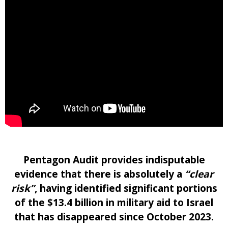
Pentagon Audit provides indisputable
evidence that there is absolutely a
“clear
risk”
, having identified significant portions
of the $13.4 billion in military aid to Israel
that has disappeared since October 2023.