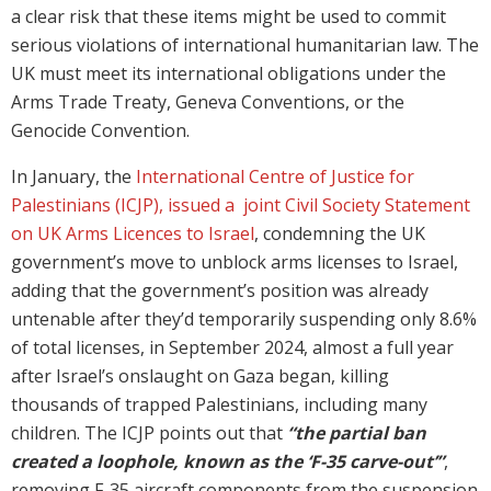
a clear risk that these items might be used to commit
serious violations of international humanitarian law. The
UK must meet its international obligations under the
Arms Trade Treaty, Geneva Conventions, or the
Genocide Convention.
In January, the
International Centre of Justice for
Palestinians (ICJP), issued a joint Civil Society Statement
on UK Arms Licences to Israel
, condemning the UK
government’s move to unblock arms licenses to Israel,
adding that the government’s position was already
untenable after they’d temporarily suspending only 8.6%
of total licenses, in September 2024, almost a full year
after Israel’s onslaught on Gaza began, killing
thousands of trapped Palestinians, including many
children. The ICJP points out that
“the partial ban
created a loophole, known as the ‘F-35 carve-out’”
,
removing F-35 aircraft components from the suspension