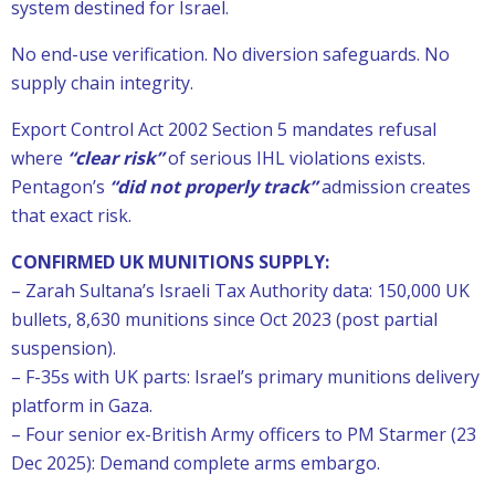
system destined for Israel.
No end-use verification. No diversion safeguards. No
supply chain integrity.
Export Control Act 2002 Section 5 mandates refusal
where
“clear risk”
of serious IHL violations exists.
Pentagon’s
“did not properly track”
admission creates
that exact risk.
CONFIRMED UK MUNITIONS SUPPLY:
– Zarah Sultana’s Israeli Tax Authority data: 150,000 UK
bullets, 8,630 munitions since Oct 2023 (post partial
suspension).
– F-35s with UK parts: Israel’s primary munitions delivery
platform in Gaza.
– Four senior ex-British Army officers to PM Starmer (23
Dec 2025): Demand complete arms embargo.