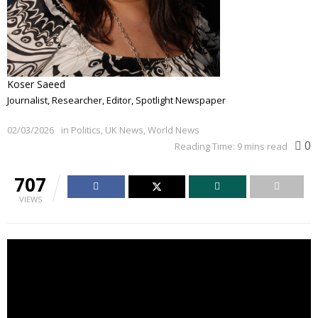
Koser Saeed
Journalist, Researcher, Editor, Spotlight Newspaper
02/03/2026
in
Politics
,
UK News
,
World News
0
Reading Time: 9 mins read
707
VIEWS