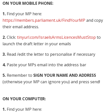
ON YOUR MOBILE PHONE:
1.
Find your MP here:
https://members.parliament.uk/FindYourMP
and copy
their email address.
2.
Click:
tinyurl.com/IsraelsArmsLicencesMustStop
to
launch the draft letter in your emails
3.
Read /edit the letter to personalise if necessary
4.
Paste your MPs email into the address bar
5.
Remember to
SIGN YOUR NAME AND ADDRESS
(otherwise your MP can ignore you) and press send!
ON YOUR COMPUTER:
1.
Find your MP here: