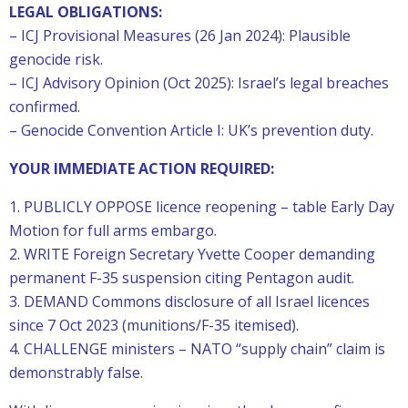
LEGAL OBLIGATIONS:
– ICJ Provisional Measures (26 Jan 2024): Plausible
genocide risk.
– ICJ Advisory Opinion (Oct 2025): Israel’s legal breaches
confirmed.
– Genocide Convention Article I: UK’s prevention duty.
YOUR IMMEDIATE ACTION REQUIRED:
1. PUBLICLY OPPOSE licence reopening – table Early Day
Motion for full arms embargo.
2. WRITE Foreign Secretary Yvette Cooper demanding
permanent F-35 suspension citing Pentagon audit.
3. DEMAND Commons disclosure of all Israel licences
since 7 Oct 2023 (munitions/F-35 itemised).
4. CHALLENGE ministers – NATO “supply chain” claim is
demonstrably false.