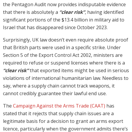
the Pentagon Audit now provides indisputable evidence
that there is absolutely a
“clear risk”
, having identified
significant portions of the $13.4 billion in military aid to
Israel that has disappeared since October 2023.
Surprisingly, UK law doesn’t even require absolute proof
that British parts were used in a specific strike. Under
Section 5 of the Export Control Act 2002, ministers are
required to refuse or suspend licenses where there is a
“clear risk”
that exported items might be used in serious
violations of international humanitarian law. Needless to
say, where a supply chain cannot track weapons, it
cannot credibly guarantee their lawful end use.
The
Campaign Against the Arms Trade (CAAT)
has
stated that it rejects that supply chain issues are a
legitimate basis for a decision to grant an arms export
licence, particularly when the government admits there’s