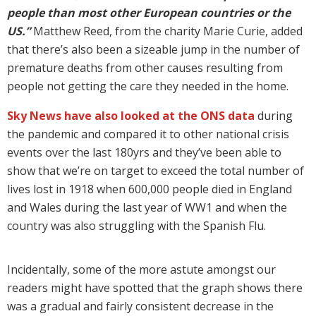
people than most other European countries or the
US.”
Matthew Reed, from the charity Marie Curie, added
that there’s also been a sizeable jump in the number of
premature deaths from other causes resulting from
people not getting the care they needed in the home.
Sky News have also looked at the ONS data
during
the pandemic and compared it to other national crisis
events over the last 180yrs and they’ve been able to
show that we’re on target to exceed the total number of
lives lost in 1918 when 600,000 people died in England
and Wales during the last year of WW1 and when the
country was also struggling with the Spanish Flu.
Incidentally, some of the more astute amongst our
readers might have spotted that the graph shows there
was a gradual and fairly consistent decrease in the