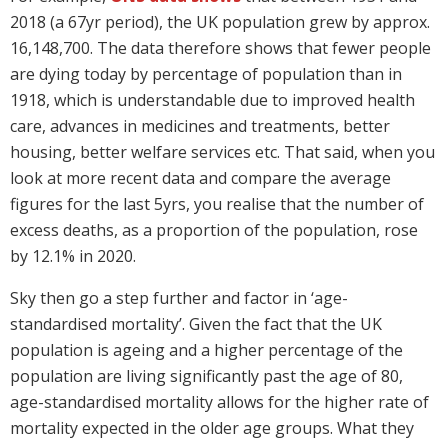
2018 (a 67yr period), the UK population grew by approx.
16,148,700. The data therefore shows that fewer people
are dying today by percentage of population than in
1918, which is understandable due to improved health
care, advances in medicines and treatments, better
housing, better welfare services etc. That said, when you
look at more recent data and compare the average
figures for the last 5yrs, you realise that the number of
excess deaths, as a proportion of the population, rose
by 12.1% in 2020.
Sky then go a step further and factor in ‘age-
standardised mortality’. Given the fact that the UK
population is ageing and a higher percentage of the
population are living significantly past the age of 80,
age-standardised mortality allows for the higher rate of
mortality expected in the older age groups. What they