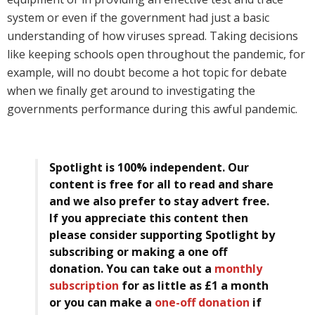
system or even if the government had just a basic
understanding of how viruses spread. Taking decisions
like keeping schools open throughout the pandemic, for
example, will no doubt become a hot topic for debate
when we finally get around to investigating the
governments performance during this awful pandemic.
Spotlight is 100% independent. Our
content is free for all to read and share
and we also prefer to stay advert free.
If you appreciate this content then
please consider supporting Spotlight by
subscribing or making a one off
donation. You can take out a
monthly
subscription
for as little as £1 a month
or you can make a
one-off donation
if