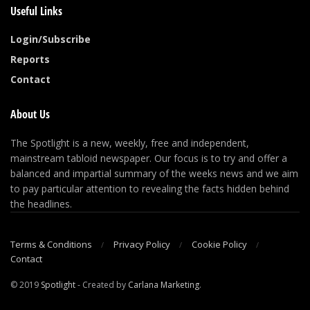
Useful Links
Login/Subscribe
Reports
Contact
About Us
The Spotlight is a new, weekly, free and independent,
mainstream tabloid newspaper. Our focus is to try and offer a
balanced and impartial summary of the weeks news and we aim
to pay particular attention to revealing the facts hidden behind
the headlines.
Terms & Conditions
Privacy Policy
Cookie Policy
Contact
© 2019
Spotlight
- Created by
Carlana Marketing
.