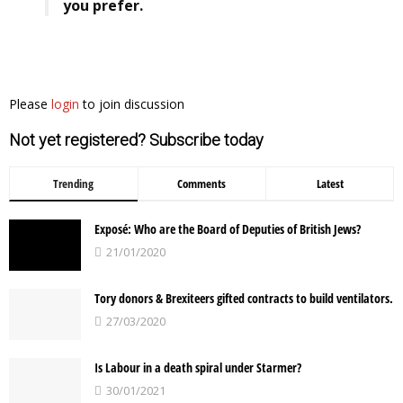
you prefer.
Please
login
to join discussion
Not yet registered? Subscribe today
Trending
Comments
Latest
Exposé: Who are the Board of Deputies of British Jews?
21/01/2020
Tory donors & Brexiteers gifted contracts to build ventilators.
27/03/2020
Is Labour in a death spiral under Starmer?
30/01/2021