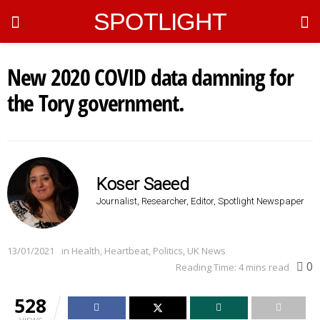
SPOTLIGHT
New 2020 COVID data damning for
the Tory government.
Koser Saeed
Journalist, Researcher, Editor, Spotlight Newspaper
13/01/2021
in
Health
,
Heartbeat
,
Politics
,
UK News
0
Reading Time: 4 mins read
528