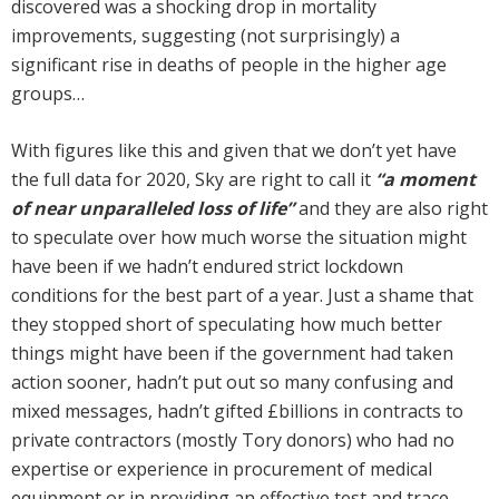
discovered was a shocking drop in mortality
improvements, suggesting (not surprisingly) a
significant rise in deaths of people in the higher age
groups…
With figures like this and given that we don’t yet have
the full data for 2020, Sky are right to call it
“a moment
of near unparalleled loss of life”
and they are also right
to speculate over how much worse the situation might
have been if we hadn’t endured strict lockdown
conditions for the best part of a year. Just a shame that
they stopped short of speculating how much better
things might have been if the government had taken
action sooner, hadn’t put out so many confusing and
mixed messages, hadn’t gifted £billions in contracts to
private contractors (mostly Tory donors) who had no
expertise or experience in procurement of medical
equipment or in providing an effective test and trace