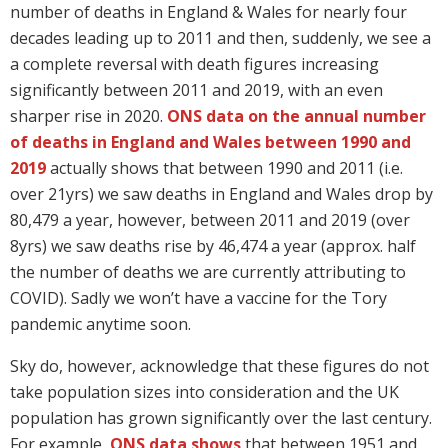
number of deaths in England & Wales for nearly four
decades leading up to 2011 and then, suddenly, we see a
a complete reversal with death figures increasing
significantly between 2011 and 2019, with an even
sharper rise in 2020.
ONS data on the annual number
of deaths in England and Wales between 1990 and
2019
actually shows that between 1990 and 2011 (i.e.
over 21yrs) we saw deaths in England and Wales drop by
80,479 a year, however, between 2011 and 2019 (over
8yrs) we saw deaths rise by 46,474 a year (approx. half
the number of deaths we are currently attributing to
COVID). Sadly we won’t have a vaccine for the Tory
pandemic anytime soon.
Sky do, however, acknowledge that these figures do not
take population sizes into consideration and the UK
population has grown significantly over the last century.
For example,
ONS data shows
that between 1951 and