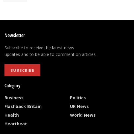
Newsletter
Subscribe to receive the latest news
updates and to be able to comment on articles.
SUBSCRIBE
Category
Business
Politics
Flashback Britain
UK News
Health
World News
Heartbeat