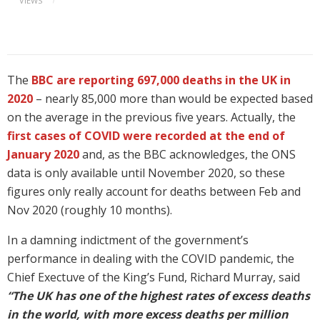
VIEWS
The
BBC are reporting 697,000 deaths in the UK in
2020
– nearly 85,000 more than would be expected based
on the average in the previous five years. Actually, the
first cases of COVID were recorded at the end of
January 2020
and, as the BBC acknowledges, the ONS
data is only available until November 2020, so these
figures only really account for deaths between Feb and
Nov 2020 (roughly 10 months).
In a damning indictment of the government’s
performance in dealing with the COVID pandemic, the
Chief Exectuve of the King’s Fund, Richard Murray, said
“The UK has one of the highest rates of excess deaths
in the world, with more excess deaths per million