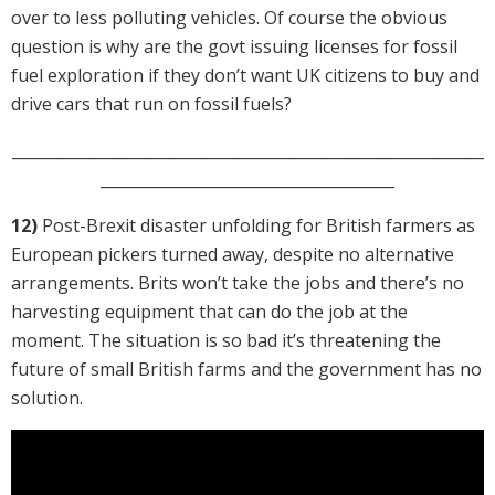
over to less polluting vehicles. Of course the obvious
question is why are the govt issuing licenses for fossil
fuel exploration if they don’t want UK citizens to buy and
drive cars that run on fossil fuels?
_____________________________________________________________
______________________________________
12)
Post-Brexit disaster unfolding for British farmers as
European pickers turned away, despite no alternative
arrangements. Brits won’t take the jobs and there’s no
harvesting equipment that can do the job at the
moment. The situation is so bad it’s threatening the
future of small British farms and the government has no
solution.