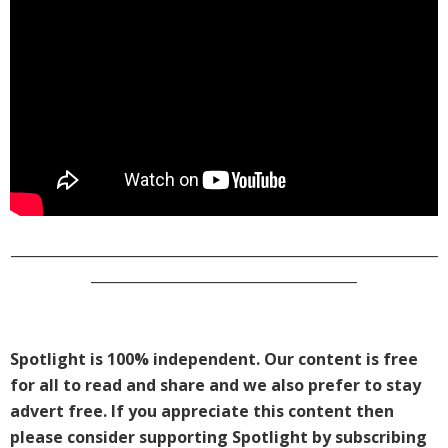
_____________________________________________________________
______________________________________
Spotlight is 100% independent. Our content is free
for all to read and share and we also prefer to stay
advert free. If you appreciate this content then
please consider supporting Spotlight by subscribing