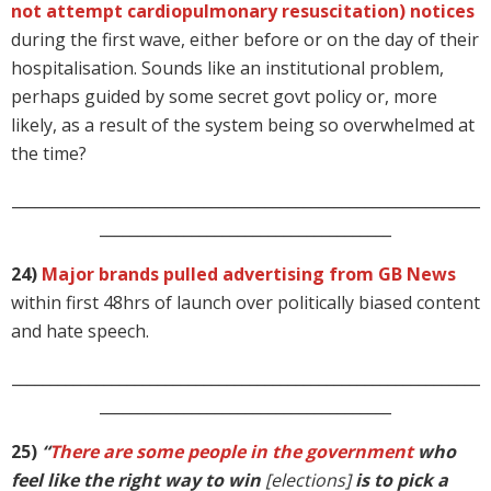
not attempt cardiopulmonary resuscitation) notices
during the first wave, either before or on the day of their
hospitalisation. Sounds like an institutional problem,
perhaps guided by some secret govt policy or, more
likely, as a result of the system being so overwhelmed at
the time?
_____________________________________________________________
______________________________________
24)
Major brands pulled advertising from GB News
within first 48hrs of launch over politically biased content
and hate speech.
_____________________________________________________________
______________________________________
25)
“
There are some people in the government
who
feel like the right way to win
[elections]
is to pick a