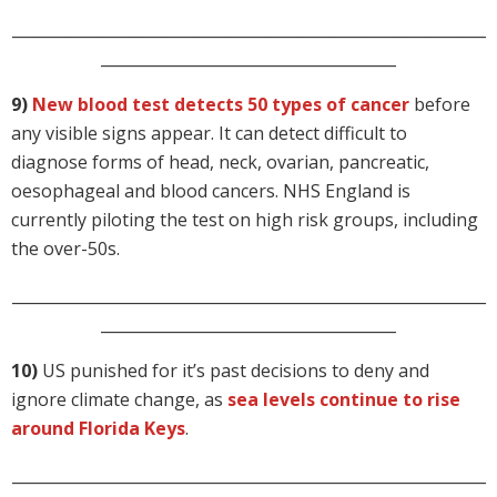
_____________________________________________________________
______________________________________
9)
New blood test detects 50 types of cancer
before
any visible signs appear. It can detect difficult to
diagnose forms of head, neck, ovarian, pancreatic,
oesophageal and blood cancers. NHS England is
currently piloting the test on high risk groups, including
the over-50s.
_____________________________________________________________
______________________________________
10)
US punished for it’s past decisions to deny and
ignore climate change, as
sea levels continue to rise
around Florida Keys
.
_____________________________________________________________