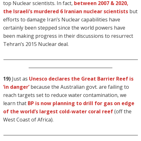
top Nuclear scientists. In fact,
between 2007 & 2020,
the Israeli’s murdered 6 Iranian nuclear scientists
but
efforts to damage Iran’s Nuclear capabilities have
certainly been stepped since the world powers have
been making progress in their discussions to resurrect
Tehran’s 2015 Nuclear deal.
_____________________________________________________________
______________________________________
19)
Just as
Unesco declares the Great Barrier Reef is
‘in danger’
because the Australian govt. are failing to
reach targets set to reduce water contamination, we
learn that
BP is now planning to drill for gas on edge
of the world’s largest cold-water coral reef
(off the
West Coast of Africa).
_____________________________________________________________