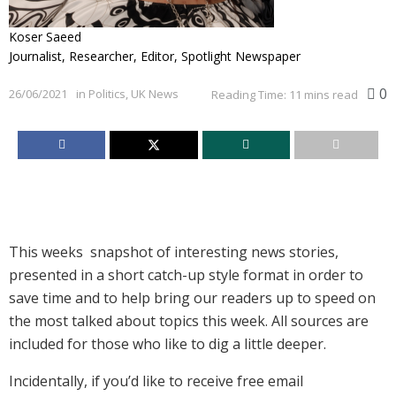
Koser Saeed
Journalist, Researcher, Editor, Spotlight Newspaper
0
26/06/2021
in
Politics
,
UK News
Reading Time: 11 mins read
This weeks snapshot of interesting news stories,
presented in a short catch-up style format in order to
save time and to help bring our readers up to speed on
the most talked about topics this week. All sources are
included for those who like to dig a little deeper.
Incidentally, if you’d like to receive free email