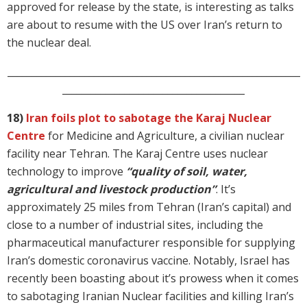
approved for release by the state, is interesting as talks
are about to resume with the US over Iran’s return to
the nuclear deal.
_____________________________________________________________
______________________________________
18)
Iran foils plot to sabotage the Karaj Nuclear
Centre
for Medicine and Agriculture, a civilian nuclear
facility near Tehran. The Karaj Centre uses nuclear
technology to improve
“quality of soil, water,
agricultural and livestock production”
. It’s
approximately 25 miles from Tehran (Iran’s capital) and
close to a number of industrial sites, including the
pharmaceutical manufacturer responsible for supplying
Iran’s domestic coronavirus vaccine. Notably, Israel has
recently been boasting about it’s prowess when it comes
to sabotaging Iranian Nuclear facilities and killing Iran’s