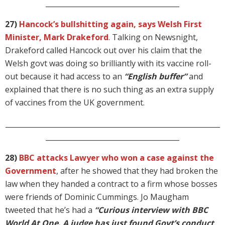
______________________________________
27)
Hancock’s bullshitting again, says Welsh First
Minister, Mark Drakeford
. Talking on Newsnight,
Drakeford called Hancock out over his claim that the
Welsh govt was doing so brilliantly with its vaccine roll-
out because it had access to an
“English buffer”
and
explained that there is no such thing as an extra supply
of vaccines from the UK government.
_____________________________________________________________
______________________________________
28)
BBC attacks Lawyer who won a case against the
Government
, after he showed that they had broken the
law when they handed a contract to a firm whose bosses
were friends of Dominic Cummings. Jo Maugham
tweeted that he’s had a
“Curious interview with BBC
World At One. A judge has just found Govt’s conduct