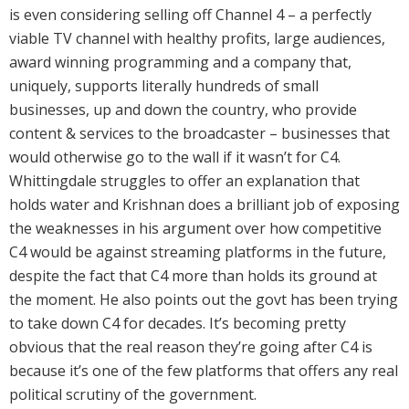
is even considering selling off Channel 4 – a perfectly
viable TV channel with healthy profits, large audiences,
award winning programming and a company that,
uniquely, supports literally hundreds of small
businesses, up and down the country, who provide
content & services to the broadcaster – businesses that
would otherwise go to the wall if it wasn’t for C4.
Whittingdale struggles to offer an explanation that
holds water and Krishnan does a brilliant job of exposing
the weaknesses in his argument over how competitive
C4 would be against streaming platforms in the future,
despite the fact that C4 more than holds its ground at
the moment. He also points out the govt has been trying
to take down C4 for decades. It’s becoming pretty
obvious that the real reason they’re going after C4 is
because it’s one of the few platforms that offers any real
political scrutiny of the government.