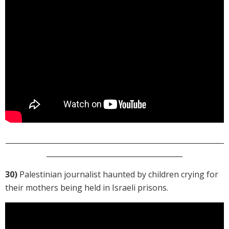
_____________________________________________________________
______________________________________
30)
Palestinian journalist haunted by children crying for
their mothers being held in Israeli prisons.