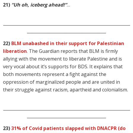
21)
“Uh oh, iceberg ahead!”
…
_____________________________________________________________
______________________________________
22)
BLM unabashed in their support for Palestinian
liberation
. The Guardian reports that BLM is firmly
allying with the movement to liberate Palestine and is
very vocal about it’s supports for BDS. It explains that
both movements represent a fight against the
oppression of marginalized people and are united in
their struggle against racism, apartheid and colonialism.
_____________________________________________________________
______________________________________
23)
31% of Covid patients slapped with DNACPR (do