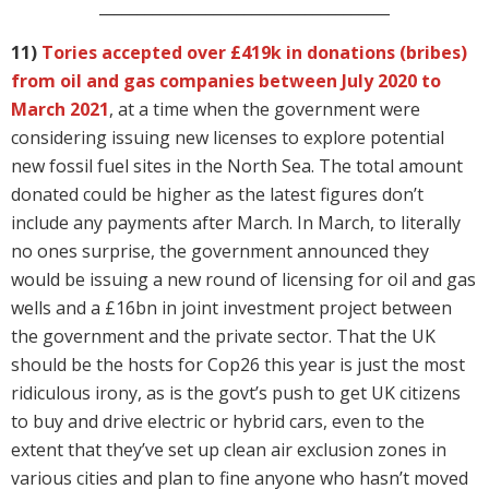
______________________________________
11)
Tories accepted over £419k in donations (bribes)
from oil and gas companies between July 2020 to
March 2021
, at a time when the government were
considering issuing new licenses to explore potential
new fossil fuel sites in the North Sea. The total amount
donated could be higher as the latest figures don’t
include any payments after March. In March, to literally
no ones surprise, the government announced they
would be issuing a new round of licensing for oil and gas
wells and a £16bn in joint investment project between
the government and the private sector. That the UK
should be the hosts for Cop26 this year is just the most
ridiculous irony, as is the govt’s push to get UK citizens
to buy and drive electric or hybrid cars, even to the
extent that they’ve set up clean air exclusion zones in
various cities and plan to fine anyone who hasn’t moved