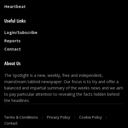
Heartbeat
Useful Links
Login/Subscribe
Reports
Contact
About Us
The Spotlight is a new, weekly, free and independent,
mainstream tabloid newspaper. Our focus is to try and offer a
balanced and impartial summary of the weeks news and we aim
to pay particular attention to revealing the facts hidden behind
the headlines.
Terms & Conditions
Privacy Policy
Cookie Policy
Contact