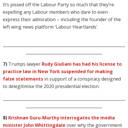
It’s pissed off the Labour Party so much that they’re
expelling any Labour members who dare to even
express their admiration – including the founder of the
left wing news platform ‘Labour Heartlands’.
_____________________________________________________________
______________________________________
7)
Trumps lawyer
Rudy Giuliani has had his license to
practice law in New York suspended for making
false statements
in support of a conspiracy designed
to delegitimise the 2020 presidential election.
_____________________________________________________________
______________________________________
8)
Krishnan Guru-Murthy interrogates the media
minister John Whittingdale
over why the government