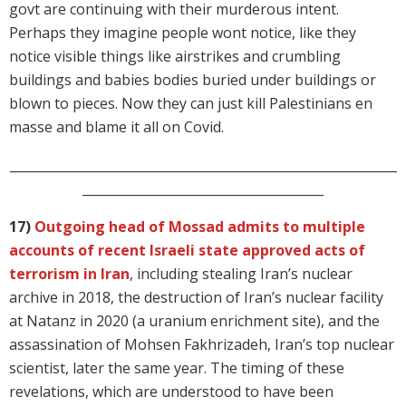
govt are continuing with their murderous intent.
Perhaps they imagine people wont notice, like they
notice visible things like airstrikes and crumbling
buildings and babies bodies buried under buildings or
blown to pieces. Now they can just kill Palestinians en
masse and blame it all on Covid.
_____________________________________________________________
______________________________________
17)
Outgoing head of Mossad admits to multiple
accounts of recent Israeli state approved acts of
terrorism in Iran
, including stealing Iran’s nuclear
archive in 2018, the destruction of Iran’s nuclear facility
at Natanz in 2020 (a uranium enrichment site), and the
assassination of Mohsen Fakhrizadeh, Iran’s top nuclear
scientist, later the same year. The timing of these
revelations, which are understood to have been