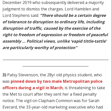
December 2019 who subsequently delivered a majority
judgment to dismiss the charges. Lord Hamblen and
Lord Stephens said:
“There should be a certain degree
of tolerance to disruption to ordinary life, including
disruption of traffic, caused by the exercise of the
right to freedom of expression or freedom of peaceful
assembly … Political views, unlike ‘vapid tittle-tattle’
are particularly worthy of protection”
_____________________________________________________________
______________________________________
3)
Patsy Stevenson, the 28yr old physics student, who
was
pinned down by two male Metropolitan police
officers during a vigil in March
, is threatening to take
the Met to court after they sent her a fixed penalty
notice. The vigil on Clapham Common was for Sarah
Everard, the 33-year-old marketing executive who had