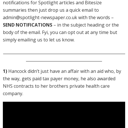
notifications for Spotlight articles and Bitesize
summaries then just drop us a quick email to
admin@spotlight-newspaper.co.uk with the words –
SEND NOTIFICATIONS
– in the subject heading or the
body of the email. Fyi, you can opt out at any time but
simply emailing us to let us know.
_____________________________________________________________
______________________________________
1)
Hancock didn’t just have an affair with an aid who, by
the way, gets paid tax payer money, he also awarded
NHS contracts to her brothers private health care
company.