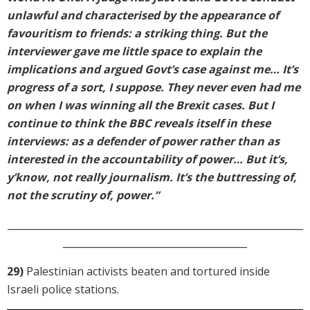
unlawful and characterised by the appearance of
favouritism to friends: a striking thing. But the
interviewer gave me little space to explain the
implications and argued Govt’s case against me… It’s
progress of a sort, I suppose. They never even had me
on when I was winning all the Brexit cases. But I
continue to think the BBC reveals itself in these
interviews: as a defender of power rather than as
interested in the accountability of power… But it’s,
y’know, not really journalism. It’s the buttressing of,
not the scrutiny of, power.”
_____________________________________________________________
______________________________________
29)
Palestinian activists beaten and tortured inside
Israeli police stations.