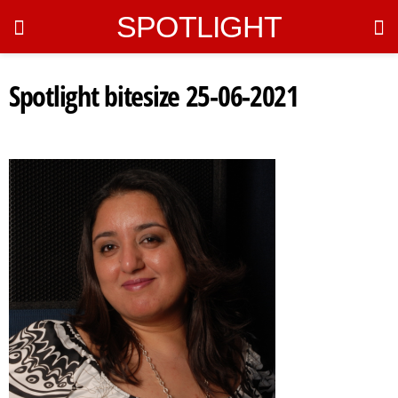
SPOTLIGHT
Spotlight bitesize 25-06-2021