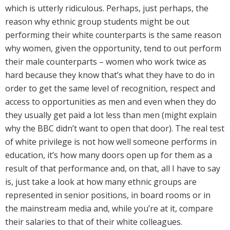
which is utterly ridiculous. Perhaps, just perhaps, the
reason why ethnic group students might be out
performing their white counterparts is the same reason
why women, given the opportunity, tend to out perform
their male counterparts – women who work twice as
hard because they know that’s what they have to do in
order to get the same level of recognition, respect and
access to opportunities as men and even when they do
they usually get paid a lot less than men (might explain
why the BBC didn’t want to open that door). The real test
of white privilege is not how well someone performs in
education, it’s how many doors open up for them as a
result of that performance and, on that, all I have to say
is, just take a look at how many ethnic groups are
represented in senior positions, in board rooms or in
the mainstream media and, while you’re at it, compare
their salaries to that of their white colleagues.