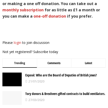
or making a one off donation. You can take out a
monthly subscription
for as little as £1 a month or
you can make a
one-off donation
if you prefer.
Please
login
to join discussion
Not yet registered? Subscribe today
Trending
Comments
Latest
Exposé: Who are the Board of Deputies of British Jews?
21/01/2020
Tory donors & Brexiteers gifted contracts to build ventilators.
27/03/2020