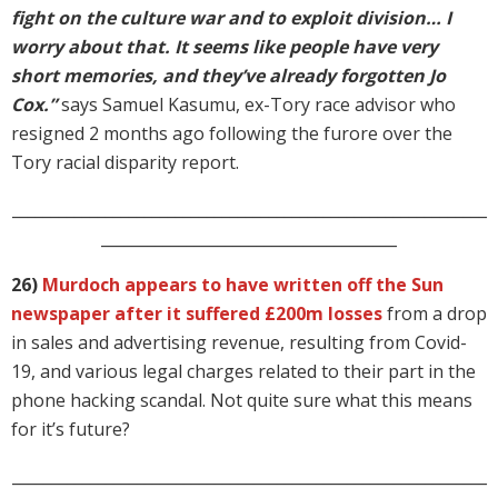
fight on the culture war and to exploit division… I
worry about that. It seems like people have very
short memories, and they’ve already forgotten Jo
Cox.”
says Samuel Kasumu, ex-Tory race advisor who
resigned 2 months ago following the furore over the
Tory racial disparity report.
_____________________________________________________________
______________________________________
26)
Murdoch appears to have written off the Sun
newspaper after it suffered £200m losses
from a drop
in sales and advertising revenue, resulting from Covid-
19, and various legal charges related to their part in the
phone hacking scandal. Not quite sure what this means
for it’s future?
_____________________________________________________________