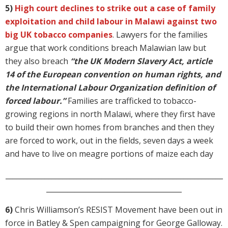
5)
High court declines to strike out a case of family
exploitation and child labour in Malawi against two
big UK tobacco companies
. Lawyers for the families
argue that work conditions breach Malawian law but
they also breach
“the UK Modern Slavery Act, article
14 of the European convention on human rights, and
the International Labour Organization definition of
forced labour.”
Families are trafficked to tobacco-
growing regions in north Malawi, where they first have
to build their own homes from branches and then they
are forced to work, out in the fields, seven days a week
and have to live on meagre portions of maize each day
_____________________________________________________________
______________________________________
6)
Chris Williamson’s RESIST Movement have been out in
force in Batley & Spen campaigning for George Galloway.