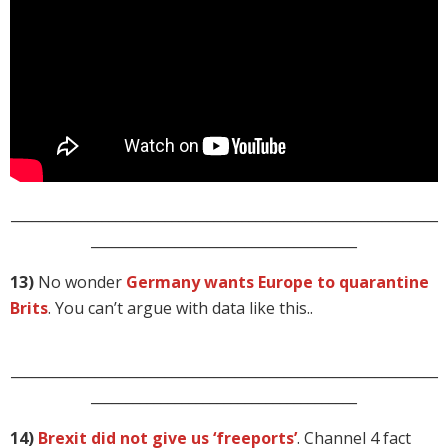
_____________________________________________________________
______________________________________
13)
No wonder
Germany wants Europe to quarantine
Brits
. You can’t argue with data like this..
_____________________________________________________________
______________________________________
14)
Brexit did not give us ‘freeports’
. Channel 4 fact