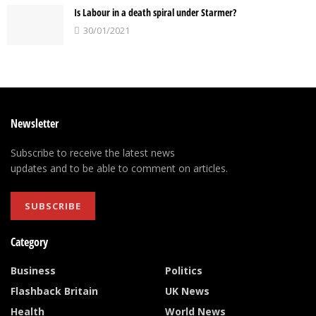
Is Labour in a death spiral under Starmer?
30/01/2021
Newsletter
Subscribe to receive the latest news
updates and to be able to comment on articles.
SUBSCRIBE
Category
Business
Politics
Flashback Britain
UK News
Health
World News