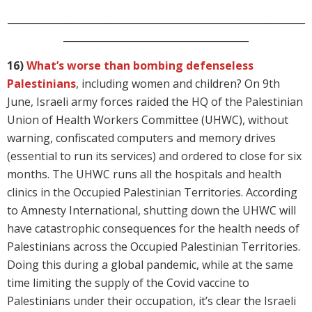
_____________________________________________________________
______________________________________
16)
What’s worse than bombing defenseless
Palestinians
, including women and children? On 9th
June, Israeli army forces raided the HQ of the Palestinian
Union of Health Workers Committee (UHWC), without
warning, confiscated computers and memory drives
(essential to run its services) and ordered to close for six
months. The UHWC runs all the hospitals and health
clinics in the Occupied Palestinian Territories. According
to Amnesty International, shutting down the UHWC will
have catastrophic consequences for the health needs of
Palestinians across the Occupied Palestinian Territories.
Doing this during a global pandemic, while at the same
time limiting the supply of the Covid vaccine to
Palestinians under their occupation, it’s clear the Israeli