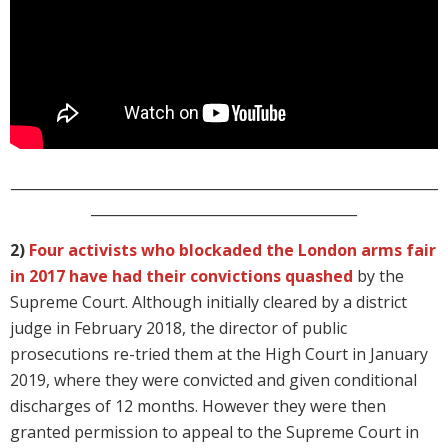
_____________________________________________________________
______________________________________
2)
Four activists who blockaded the London arms fair
in 2017 have had their convictions quashed
by the
Supreme Court. Although initially cleared by a district
judge in February 2018, the director of public
prosecutions re-tried them at the High Court in January
2019, where they were convicted and given conditional
discharges of 12 months. However they were then
granted permission to appeal to the Supreme Court in