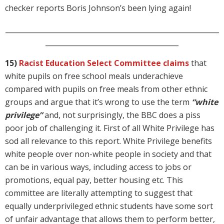
checker reports Boris Johnson’s been lying again!
_____________________________________________________________
______________________________________
15)
Racist Education Select Committee claims
that
white pupils on free school meals underachieve
compared with pupils on free meals from other ethnic
groups and argue that it’s wrong to use the term
“white
privilege”
and, not surprisingly, the BBC does a piss
poor job of challenging it. First of all White Privilege has
sod all relevance to this report. White Privilege benefits
white people over non-white people in society and that
can be in various ways, including access to jobs or
promotions, equal pay, better housing etc. This
committee are literally attempting to suggest that
equally underprivileged ethnic students have some sort
of unfair advantage that allows them to perform better,