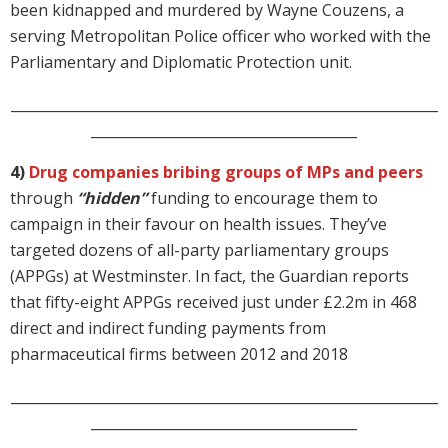
been kidnapped and murdered by Wayne Couzens, a
serving Metropolitan Police officer who worked with the
Parliamentary and Diplomatic Protection unit.
_____________________________________________________________
______________________________________
4)
Drug companies bribing groups of MPs and peers
through
“hidden”
funding to encourage them to
campaign in their favour on health issues. They’ve
targeted dozens of all-party parliamentary groups
(APPGs) at Westminster. In fact, the Guardian reports
that fifty-eight APPGs received just under £2.2m in 468
direct and indirect funding payments from
pharmaceutical firms between 2012 and 2018
_____________________________________________________________
______________________________________