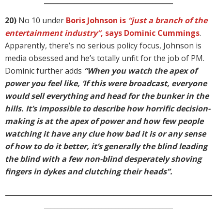
______________________________________
20)
No 10 under
Boris Johnson is
“just a branch of the
entertainment industry”
, says Dominic Cummings
.
Apparently, there’s no serious policy focus, Johnson is
media obsessed and he’s totally unfit for the job of PM.
Dominic further adds
“When you watch the apex of
power you feel like, ‘If this were broadcast, everyone
would sell everything and head for the bunker in the
hills. It’s impossible to describe how horrific decision-
making is at the apex of power and how few people
watching it have any clue how bad it is or any sense
of how to do it better, it’s generally the blind leading
the blind with a few non-blind desperately shoving
fingers in dykes and clutching their heads”.
_____________________________________________________________
______________________________________