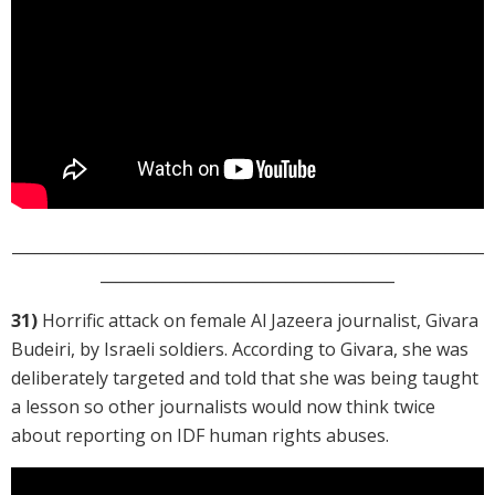
_____________________________________________________________
______________________________________
31)
Horrific attack on female Al Jazeera journalist, Givara
Budeiri, by Israeli soldiers. According to Givara, she was
deliberately targeted and told that she was being taught
a lesson so other journalists would now think twice
about reporting on IDF human rights abuses.